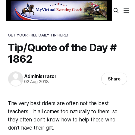
GET YOUR FREE DAILY TIP HERE!
Tip/Quote of the Day #
1862
Administrator
Share
02 Aug 2018
The very best riders are often not the best
teachers... It all comes too naturally to them, so
they often don't know how to help those who
don't have their gift.