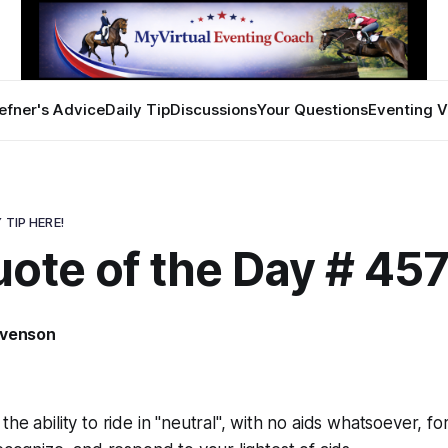
efner's Advice
Daily Tip
Discussions
Your Questions
Eventing V
 TIP HERE!
ote of the Day # 45
evenson
he ability to ride in "neutral", with no aids whatsoever, fo