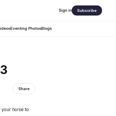
Sign in
Subscribe
ideos
Eventing Photos
Blogs
73
Share
r your horse to