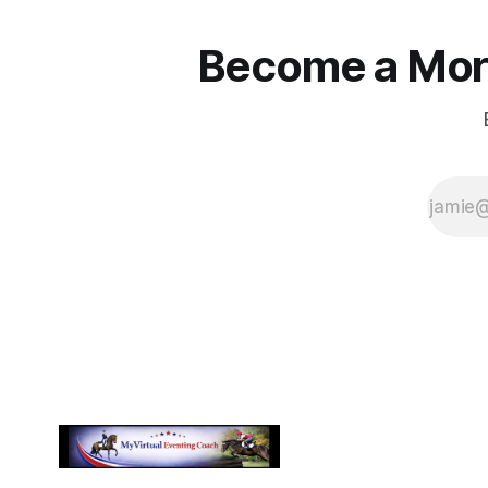
Become a More