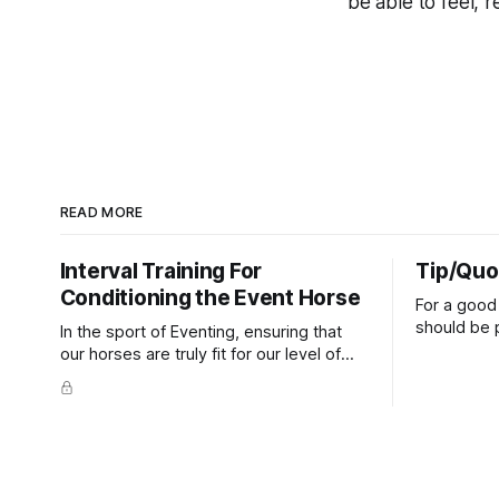
be able to feel, r
READ MORE
Interval Training For
Tip/Quo
Conditioning the Event Horse
For a good 
should be p
In the sport of Eventing, ensuring that
extends do
our horses are truly fit for our level of
knuckles s
competition is one of the best ways to
well as the 
prevent unnecessary injuries.
that line e
true.