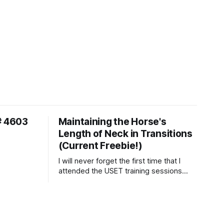
# 4603
Maintaining the Horse's
Length of Neck in Transitions
(Current Freebie!)
I will never forget the first time that I
attended the USET training sessions
down in Ocala, Florida many years
ago..... I was so excited to watch all of
the top Event riders receive dressage
instruction from Grand Prix dressage
trainer Sandy Pflueger Phillips, who was