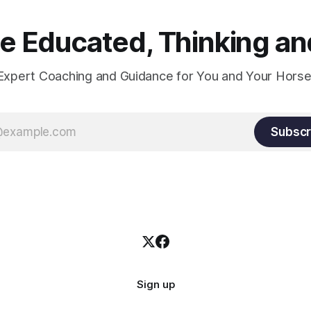
 Educated, Thinking and
Expert Coaching and Guidance for You and Your Horse
Subscr
Sign up