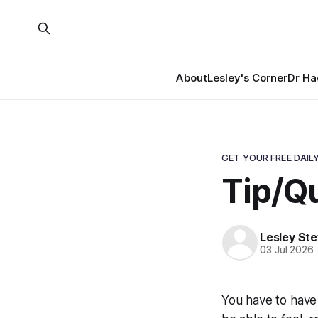
About
Lesley's Corner
Dr Ha
GET YOUR FREE DAILY
Tip/Qu
Lesley St
03 Jul 2026
You have to have t