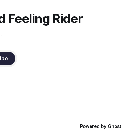
the dressage coach for
 Feeling Rider
!
ibe
Powered by
Ghost