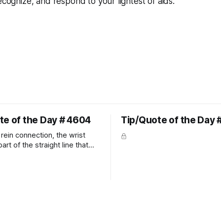
ecognize, and respond to your lightest of aids.
te of the Day # 4604
Tip/Quote of the Day 
rein connection, the wrist
art of the straight line that
wn the rider's arm. So the
hould point towards the bit as
rider's arm. Only if it follows
xactly can the connection be