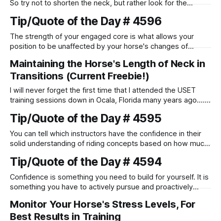
So try not to shorten the neck, but rather look for the
feeling that your horse is reaching forward into your
Tip/Quote of the Day # 4596
connection with his head and neck.
The strength of your engaged core is what allows your
position to be unaffected by your horse's changes of
speed.
Maintaining the Horse's Length of Neck in
Transitions (Current Freebie!)
I will never forget the first time that I attended the USET
training sessions down in Ocala, Florida many years ago..... I
was so excited to watch all of the top Event riders receive
Tip/Quote of the Day # 4595
dressage instruction from Grand Prix dressage trainer
Sandy Pflueger Phillips, who was the dressage coach for
You can tell which instructors have the confidence in their
solid understanding of riding concepts based on how much
they love it when riders ask them questions. Those who do
Tip/Quote of the Day # 4594
not like it when students ask them detailed questions often
do not truly know how to answer them.
Confidence is something you need to build for yourself. It is
something you have to actively pursue and proactively
work to maintain.
Monitor Your Horse's Stress Levels, For
Best Results in Training