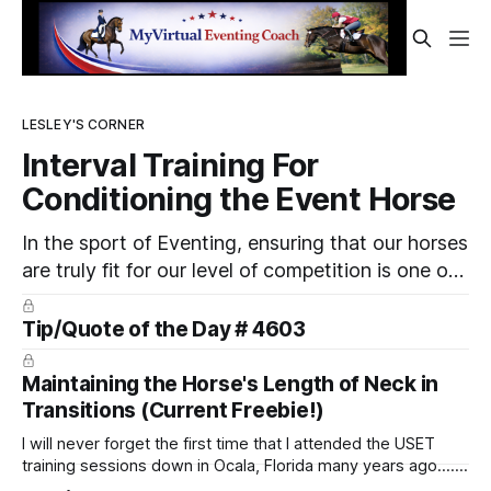
LESLEY'S CORNER
Interval Training For
Conditioning the Event Horse
In the sport of Eventing, ensuring that our horses
are truly fit for our level of competition is one of
the best ways to prevent unnecessary injuries.
Tip/Quote of the Day # 4603
Maintaining the Horse's Length of Neck in
Transitions (Current Freebie!)
I will never forget the first time that I attended the USET
training sessions down in Ocala, Florida many years ago..... I
was so excited to watch all of the top Event riders receive