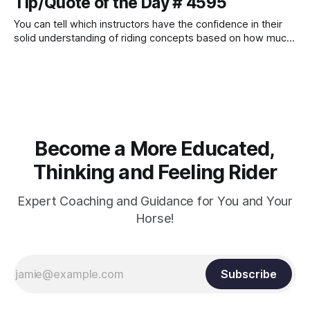
Tip/Quote of the Day # 4595
You can tell which instructors have the confidence in their
solid understanding of riding concepts based on how much
they love it when riders ask them questions. Those who do
not like it when students ask them detailed questions often
do not truly know how to answer them.
Become a More Educated,
Thinking and Feeling Rider
Expert Coaching and Guidance for You and Your
Horse!
Subscribe