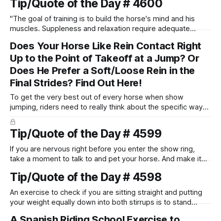
Tip/Quote of the Day # 4600
"The goal of training is to build the horse's mind and his
muscles. Suppleness and relaxation require adequate
muscle strength. Strengthening requires both contraction
Does Your Horse Like Rein Contact Right
and relaxation. Blood flow and oxygenation occur when the
Up to the Point of Takeoff at a Jump? Or
muscle relaxes. If the muscle is kept in a constant state of
contraction, it
Does He Prefer a Soft/Loose Rein in the
Final Strides? Find Out Here!
To get the very best out of every horse when show
jumping, riders need to really think about the specific way
that each individual horse needs and wants to be ridden
between the fences. Let me help you to figure out what
Tip/Quote of the Day # 4599
kind of horse you have!
If you are nervous right before you enter the show ring,
take a moment to talk to and pet your horse. And make it
genuine, no matter how your warm up went! It will relax
Tip/Quote of the Day # 4598
both of you, and help you to focus.
An exercise to check if you are sitting straight and putting
your weight equally down into both stirrups is to stand
straight up for a few strides, and notice which stirrup you
A Spanish Riding School Exercise to