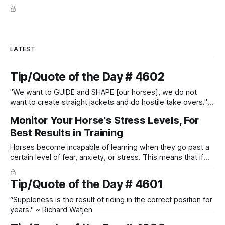
LATEST
Tip/Quote of the Day # 4602
"We want to GUIDE and SHAPE [our horses], we do not
want to create straight jackets and do hostile take overs." ~
Manolo Mendez
Monitor Your Horse's Stress Levels, For
Best Results in Training
Horses become incapable of learning when they go past a
certain level of fear, anxiety, or stress. This means that if
you keep hammering away at the horse, trying to teach
them something when they are currently overwhelmed with
Tip/Quote of the Day # 4601
stress, it will not work.
“Suppleness is the result of riding in the correct position for
years." ~ Richard Watjen