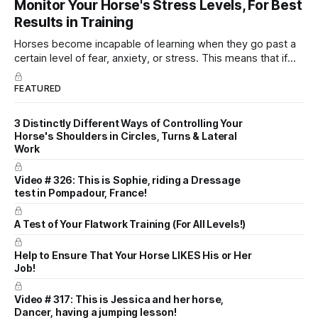
Monitor Your Horse's Stress Levels, For Best
dressage instruction from Grand Prix dressage trainer
Results in Training
Sandy Pflueger Phillips, who was the dressage coach for
Horses become incapable of learning when they go past a
certain level of fear, anxiety, or stress. This means that if
you keep hammering away at the horse, trying to teach
them something when they are currently overwhelmed with
FEATURED
stress, it will not work.
3 Distinctly Different Ways of Controlling Your
Horse's Shoulders in Circles, Turns & Lateral
Work
Video # 326: This is Sophie, riding a Dressage
test in Pompadour, France!
A Test of Your Flatwork Training (For All Levels!)
Help to Ensure That Your Horse LIKES His or Her
Job!
Video # 317: This is Jessica and her horse,
Dancer, having a jumping lesson!