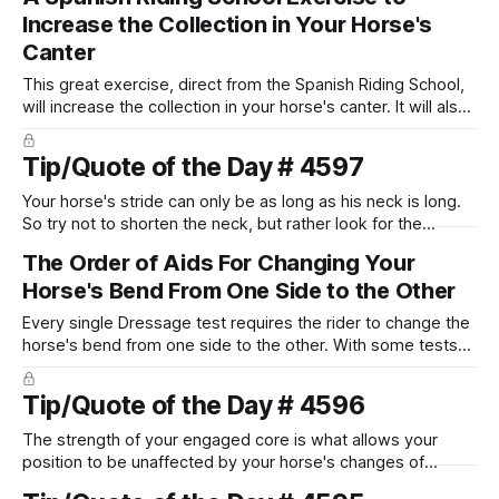
have to consciously put more weight into to keep yourself
Increase the Collection in Your Horse's
balanced.
Canter
This great exercise, direct from the Spanish Riding School,
will increase the collection in your horse's canter. It will also
improve your counter canter work, and is a great way to
build towards canter pirouettes. Get ready for better
Tip/Quote of the Day # 4597
scores in your horse's canter work!
Your horse's stride can only be as long as his neck is long.
So try not to shorten the neck, but rather look for the
feeling that your horse is reaching forward into your
The Order of Aids For Changing Your
connection with his head and neck.
Horse's Bend From One Side to the Other
Every single Dressage test requires the rider to change the
horse's bend from one side to the other. With some tests
having as many as 20 different opportunities to show the
judge how good you are at changing your horse's bend. Or
Tip/Quote of the Day # 4596
maybe how not so good you are at it!
The strength of your engaged core is what allows your
position to be unaffected by your horse's changes of
speed.