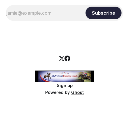
Subscribe
Sign up
Powered by
Ghost