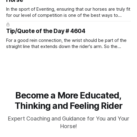
In the sport of Eventing, ensuring that our horses are truly fit
for our level of competition is one of the best ways to
prevent unnecessary injuries.
Tip/Quote of the Day # 4604
For a good rein connection, the wrist should be part of the
straight line that extends down the rider's arm. So the
knuckles should point towards the bit as well as the rider's
arm. Only if it follows that line exactly can the connection be
true.
Become a More Educated,
Thinking and Feeling Rider
Expert Coaching and Guidance for You and Your
Horse!