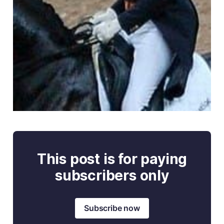
This post is for paying
subscribers only
Subscribe now