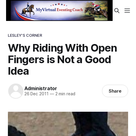
LESLEY'S CORNER
Why Riding With Open
Fingers is Not a Good
Idea
Administrator
Share
26 Dec 2011
—
2 min read