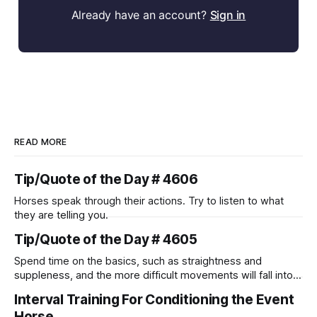
Already have an account?
Sign in
READ MORE
Tip/Quote of the Day # 4606
Horses speak through their actions. Try to listen to what
they are telling you.
Tip/Quote of the Day # 4605
Spend time on the basics, such as straightness and
suppleness, and the more difficult movements will fall into
place naturally.
Interval Training For Conditioning the Event
Horse