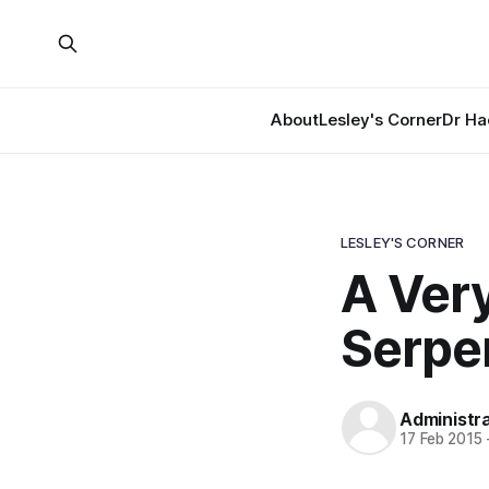
About
Lesley's Corner
Dr Ha
LESLEY'S CORNER
A Very
Serpe
Administr
17 Feb 2015