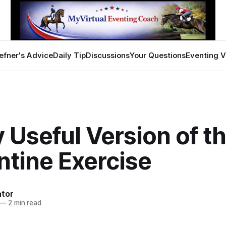
efner's Advice
Daily Tip
Discussions
Your Questions
Eventing V
 Useful Version of t
ntine Exercise
ator
—
2 min read