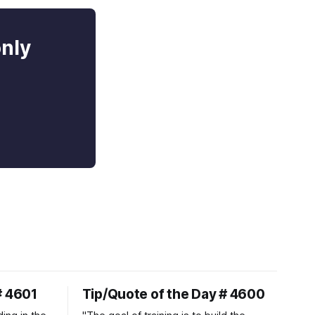
only
# 4601
Tip/Quote of the Day # 4600