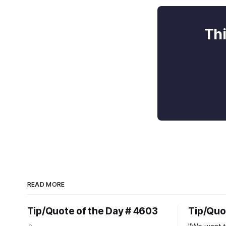
Thi
READ MORE
Tip/Quote of the Day # 4603
Tip/Quo