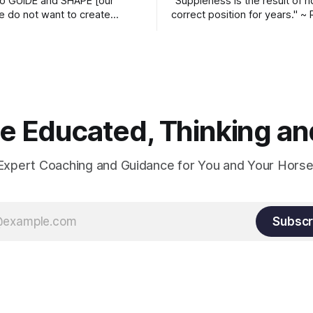
o GUIDE and SHAPE [our
“Suppleness is the result of ri
e do not want to create
correct position for years." ~ 
ckets and do hostile take
Watjen
 Manolo Mendez
 Educated, Thinking and
Expert Coaching and Guidance for You and Your Horse
Subscr