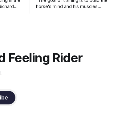
ding in the
"The goal of training is to build the
Richard
horse's mind and his muscles.
Suppleness and relaxation require
adequate muscle strength.
Strengthening requires both contraction
and relaxation. Blood flow and
oxygenation occur when the muscle
relaxes. If the muscle is kept in a
constant state of contraction, it
 Feeling Rider
!
ibe