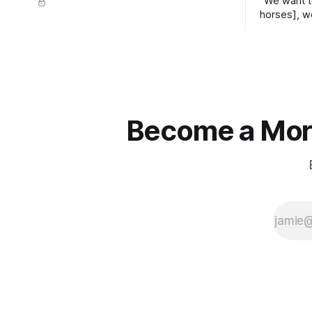
"We want t
horses], w
straight ja
overs." ~
Become a More