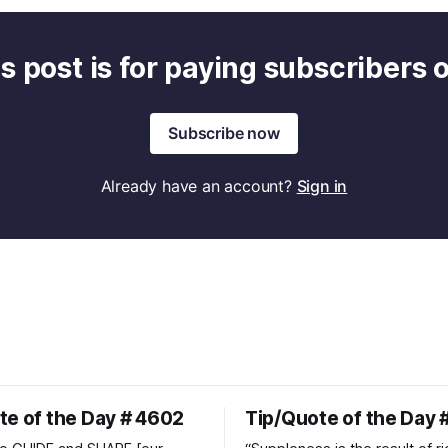
s post is for paying subscribers 
Subscribe now
Already have an account?
Sign in
te of the Day # 4602
Tip/Quote of the Day 