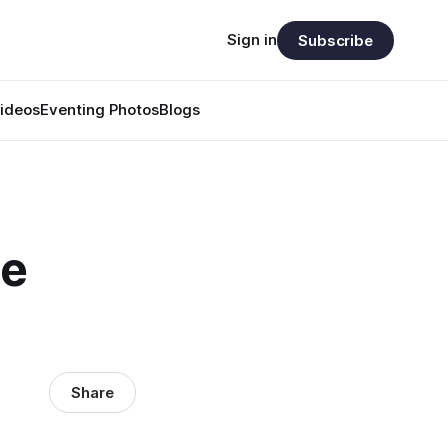
Sign in
Subscribe
ideos
Eventing Photos
Blogs
he
Share