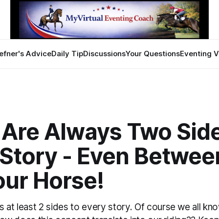
efner's Advice
Daily Tip
Discussions
Your Questions
Eventing V
 Are Always Two Side
 Story - Even Betwee
our Horse!
 at least 2 sides to every story. Of course we all kno