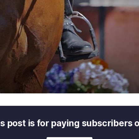
s post is for paying subscribers 