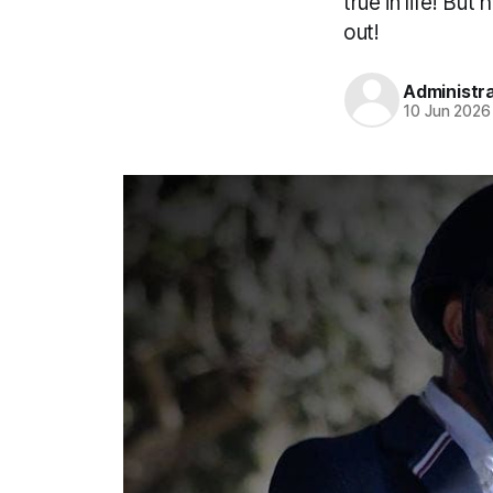
true in life! Bu
out!
Administr
10 Jun 2026