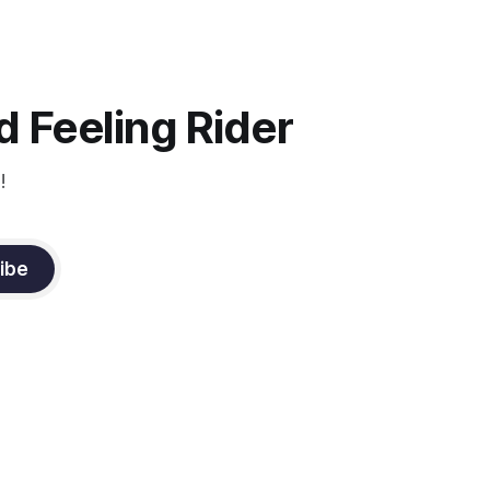
the top Event riders receive dressage
instruction from Grand Prix dressage
trainer Sandy Pflueger Phillips, who was
the dressage coach for
 Feeling Rider
!
ibe