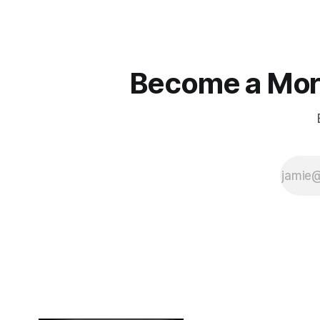
true.
Become a More