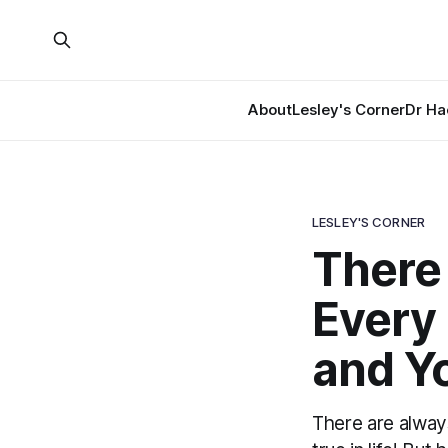
About
Lesley's Corner
Dr Ha
LESLEY'S CORNER
There
Every
and Y
There are always