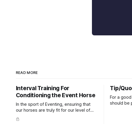
READ MORE
Interval Training For
Tip/Quo
Conditioning the Event Horse
For a good 
should be p
In the sport of Eventing, ensuring that
extends do
our horses are truly fit for our level of
knuckles s
competition is one of the best ways to
well as the 
prevent unnecessary injuries.
that line e