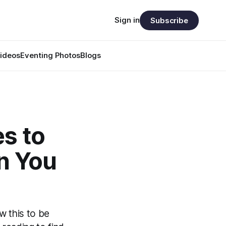
Sign in
Subscribe
ideos
Eventing Photos
Blogs
s to
n You
w this to be