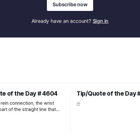
Subscribe now
Already have an account?
Sign in
te of the Day # 4604
Tip/Quote of the Day 
rein connection, the wrist
art of the straight line that
wn the rider's arm. So the
hould point towards the bit as
rider's arm. Only if it follows
xactly can the connection be