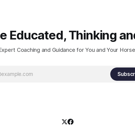
 Educated, Thinking and
Expert Coaching and Guidance for You and Your Horse
Subscr