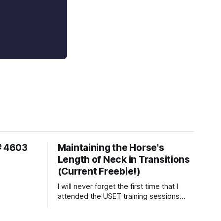
# 4603
Maintaining the Horse's
Length of Neck in Transitions
(Current Freebie!)
I will never forget the first time that I
attended the USET training sessions
down in Ocala, Florida many years
ago..... I was so excited to watch all of