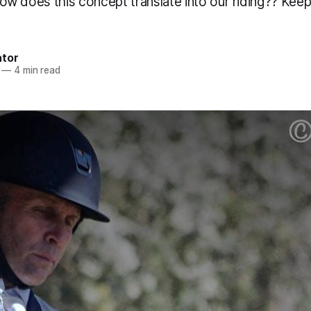
t how does this concept translate into our riding?? Keep
ator
—
4 min read