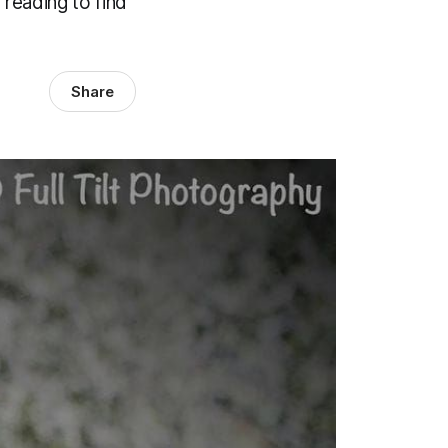
 reading to find
Share