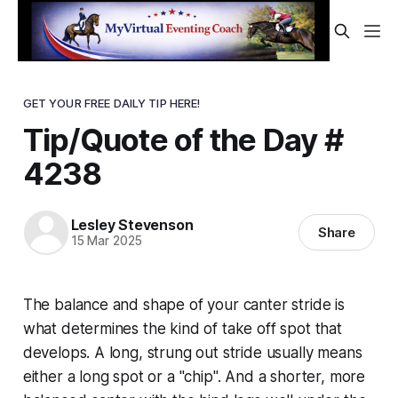
GET YOUR FREE DAILY TIP HERE!
Tip/Quote of the Day #
4238
Lesley Stevenson
Share
15 Mar 2025
The balance and shape of your canter stride is
what determines the kind of take off spot that
develops. A long, strung out stride usually means
either a long spot or a "chip". And a shorter, more