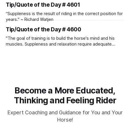
Manolo Mendez
Tip/Quote of the Day # 4601
“Suppleness is the result of riding in the correct position for
years." ~ Richard Watjen
Tip/Quote of the Day # 4600
"The goal of training is to build the horse's mind and his
muscles. Suppleness and relaxation require adequate
muscle strength. Strengthening requires both contraction
and relaxation. Blood flow and oxygenation occur when the
muscle relaxes. If the muscle is kept in a constant state of
contraction, it
Become a More Educated,
Thinking and Feeling Rider
Expert Coaching and Guidance for You and Your
Horse!