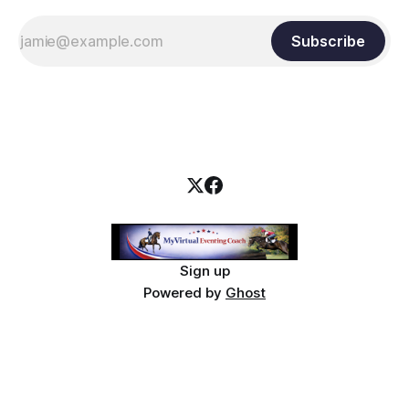
Subscribe
Sign up
Powered by
Ghost