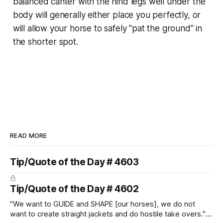
balanced canter with the hind legs well under the
body will generally either place you perfectly, or
will allow your horse to safely "pat the ground" in
the shorter spot.
READ MORE
Tip/Quote of the Day # 4603
Tip/Quote of the Day # 4602
"We want to GUIDE and SHAPE [our horses], we do not
want to create straight jackets and do hostile take overs." ~