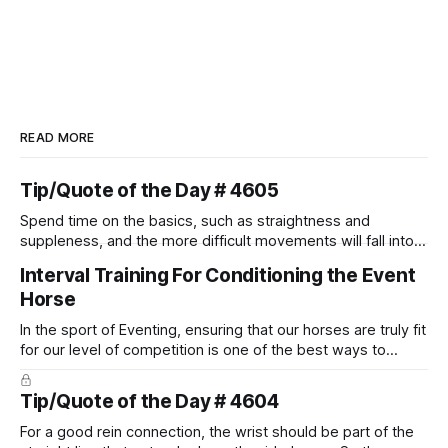
READ MORE
Tip/Quote of the Day # 4605
Spend time on the basics, such as straightness and
suppleness, and the more difficult movements will fall into
place naturally.
Interval Training For Conditioning the Event
Horse
In the sport of Eventing, ensuring that our horses are truly fit
for our level of competition is one of the best ways to
prevent unnecessary injuries.
Tip/Quote of the Day # 4604
For a good rein connection, the wrist should be part of the