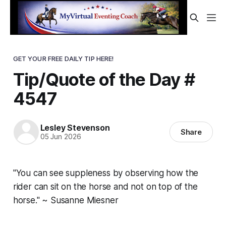
GET YOUR FREE DAILY TIP HERE!
Tip/Quote of the Day #
4547
Lesley Stevenson
Share
05 Jun 2026
"You can see suppleness by observing how the
rider can sit on the horse and not on top of the
horse." ~ Susanne Miesner