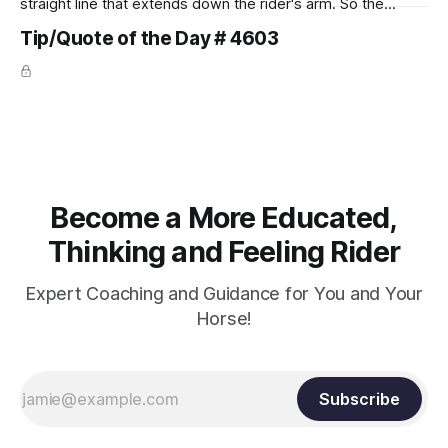
straight line that extends down the rider's arm. So the
knuckles should point towards the bit as well as the rider's
Tip/Quote of the Day # 4603
arm. Only if it follows that line exactly can the connection be
true.
Become a More Educated,
Thinking and Feeling Rider
Expert Coaching and Guidance for You and Your
Horse!
Subscribe