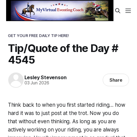
GET YOUR FREE DAILY TIP HERE!
Tip/Quote of the Day #
4545
Lesley Stevenson
Share
03 Jun 2026
Think back to when you first started riding… how
hard it was to just post at the trot. Now you do
that without even thinking. As long as you are
actively working on your riding, you are always