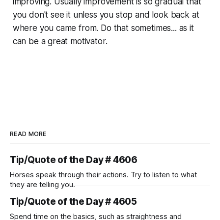
improving. Usually improvement is so gradual that
you don't see it unless you stop and look back at
where you came from. Do that sometimes... as it
can be a great motivator.
READ MORE
Tip/Quote of the Day # 4606
Horses speak through their actions. Try to listen to what
they are telling you.
Tip/Quote of the Day # 4605
Spend time on the basics, such as straightness and