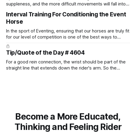
suppleness, and the more difficult movements will fall into
place naturally.
Interval Training For Conditioning the Event
Horse
In the sport of Eventing, ensuring that our horses are truly fit
for our level of competition is one of the best ways to
prevent unnecessary injuries.
Tip/Quote of the Day # 4604
For a good rein connection, the wrist should be part of the
straight line that extends down the rider's arm. So the
knuckles should point towards the bit as well as the rider's
arm. Only if it follows that line exactly can the connection be
true.
Become a More Educated,
Thinking and Feeling Rider