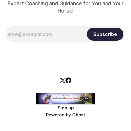
Expert Coaching and Guidance for You and Your
Horse!
Subscribe
Sign up
Powered by
Ghost