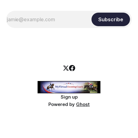
Subscribe
Sign up
Powered by
Ghost