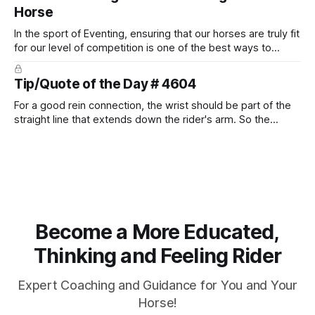
Horse
In the sport of Eventing, ensuring that our horses are truly fit
for our level of competition is one of the best ways to
prevent unnecessary injuries.
Tip/Quote of the Day # 4604
For a good rein connection, the wrist should be part of the
straight line that extends down the rider's arm. So the
knuckles should point towards the bit as well as the rider's
arm. Only if it follows that line exactly can the connection be
true.
Become a More Educated,
Thinking and Feeling Rider
Expert Coaching and Guidance for You and Your
Horse!