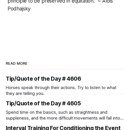
principle to be preserved in equitation." ~ Alois
Podhajsky
READ MORE
Tip/Quote of the Day # 4606
Horses speak through their actions. Try to listen to what
they are telling you.
Tip/Quote of the Day # 4605
Spend time on the basics, such as straightness and
suppleness, and the more difficult movements will fall into
place naturally.
Interval Training For Conditioning the Event