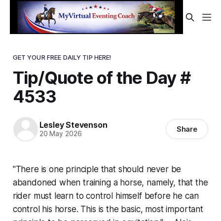
GET YOUR FREE DAILY TIP HERE!
Tip/Quote of the Day #
4533
Lesley Stevenson
Share
20 May 2026
"There is one principle that should never be
abandoned when training a horse, namely, that the
rider must learn to control himself before he can
control his horse. This is the basic, most important