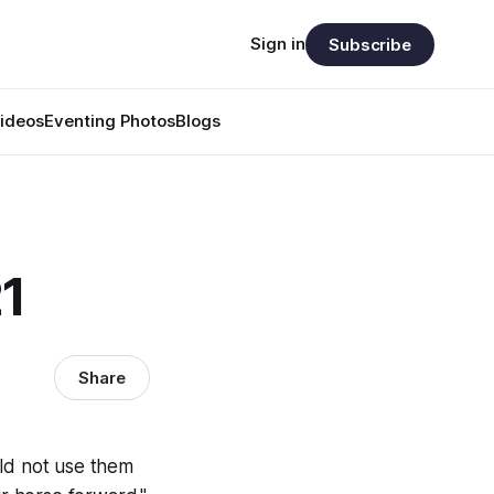
Sign in
Subscribe
ideos
Eventing Photos
Blogs
21
Share
uld not use them