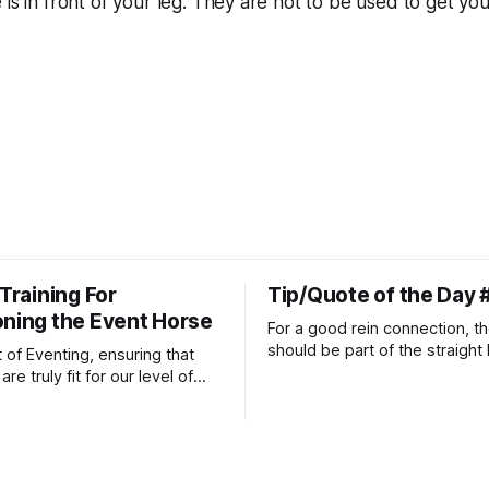
 is in front of your leg. They are not to be used to get yo
 Training For
Tip/Quote of the Day 
oning the Event Horse
For a good rein connection, th
should be part of the straight 
t of Eventing, ensuring that
extends down the rider's arm.
re truly fit for our level of
knuckles should point towards
n is one of the best ways to
well as the rider's arm. Only if 
necessary injuries.
that line exactly can the conn
true.