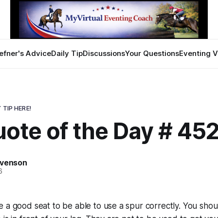
efner's Advice
Daily Tip
Discussions
Your Questions
Eventing V
 TIP HERE!
ote of the Day # 45
evenson
6
 a good seat to be able to use a spur correctly. You sho