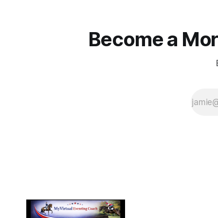
Become a More