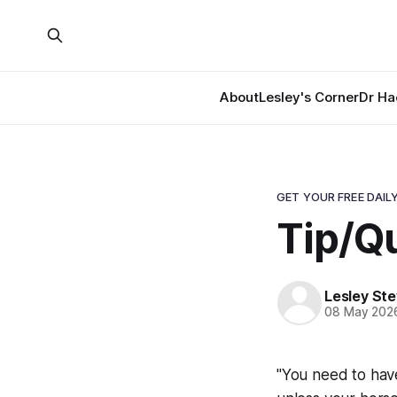
About
Lesley's Corner
Dr Ha
GET YOUR FREE DAILY
Tip/Qu
Lesley St
08 May 202
"You need to have