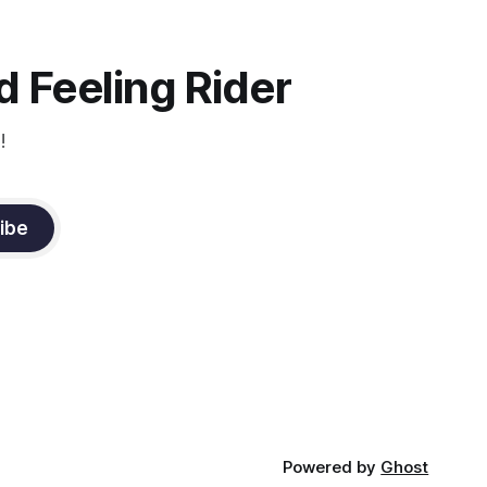
 Feeling Rider
!
ibe
Powered by
Ghost