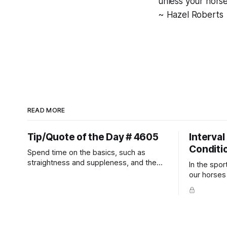
unless your horse
~ Hazel Roberts
READ MORE
Tip/Quote of the Day # 4605
Interval
Conditi
Spend time on the basics, such as
straightness and suppleness, and the
In the spor
more difficult movements will fall into
our horses a
place naturally.
competitio
prevent un