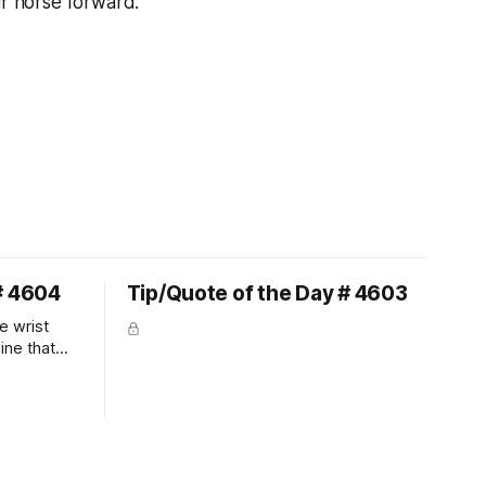
ur horse forward."
# 4604
Tip/Quote of the Day # 4603
e wrist
line that
 So the
 the bit as
it follows
ection be