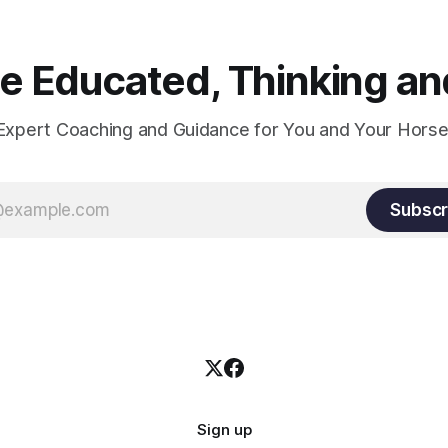
 Educated, Thinking and
Expert Coaching and Guidance for You and Your Horse
Subscr
Sign up