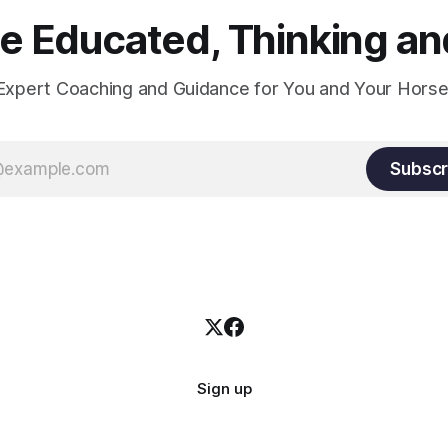
 Educated, Thinking and
Expert Coaching and Guidance for You and Your Horse
Subscr
Sign up