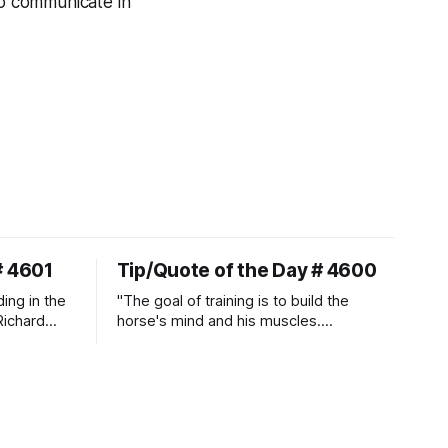
to communicate in
# 4601
Tip/Quote of the Day # 4600
ding in the
"The goal of training is to build the
Richard
horse's mind and his muscles.
Suppleness and relaxation require
adequate muscle strength.
Strengthening requires both contraction
and relaxation. Blood flow and
oxygenation occur when the muscle
relaxes. If the muscle is kept in a