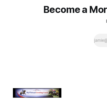
Become a More