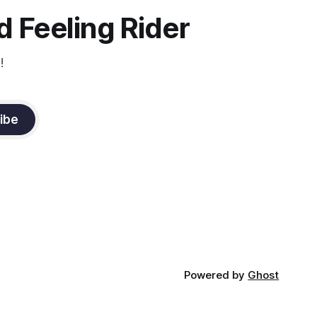
constant state of contraction, it
 Feeling Rider
!
ibe
Powered by
Ghost