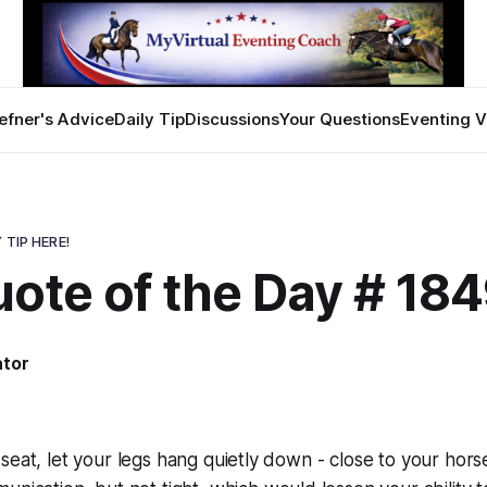
efner's Advice
Daily Tip
Discussions
Your Questions
Eventing V
 TIP HERE!
ote of the Day # 18
ator
seat, let your legs hang quietly down - close to your horse