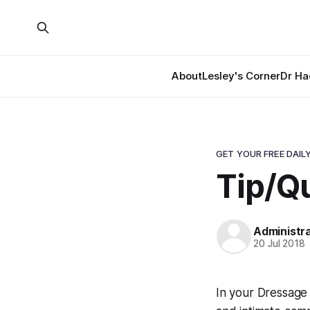
About
Lesley's Corner
Dr Ha
GET YOUR FREE DAILY
Tip/Qu
Administr
20 Jul 2018
In your Dressage 