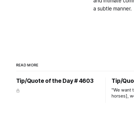
and intimate com
a subtle manner.
READ MORE
Tip/Quote of the Day # 4603
Tip/Quo
"We want t
horses], w
straight ja
overs." ~