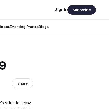
Sign in
Subscribe
ideos
Eventing Photos
Blogs
49
Share
's sides for easy