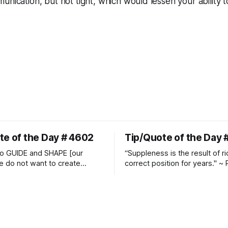
munication, but not
tight
, which would lessen your ability 
te of the Day # 4602
Tip/Quote of the Day 
o GUIDE and SHAPE [our
“Suppleness is the result of ri
e do not want to create
correct position for years." ~ 
ckets and do hostile take
Watjen
 Manolo Mendez