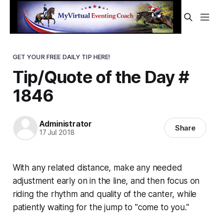
GET YOUR FREE DAILY TIP HERE!
Tip/Quote of the Day #
1846
Administrator
Share
17 Jul 2018
With any related distance, make any needed
adjustment early on in the line, and then focus on
riding the rhythm and quality of the canter, while
patiently waiting for the jump to "come to you."