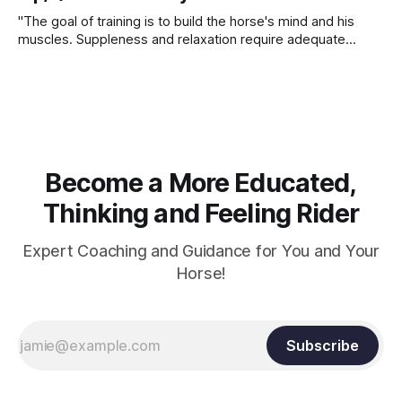
"The goal of training is to build the horse's mind and his
muscles. Suppleness and relaxation require adequate
muscle strength. Strengthening requires both contraction
and relaxation. Blood flow and oxygenation occur when the
muscle relaxes. If the muscle is kept in a constant state of
contraction, it
Become a More Educated,
Thinking and Feeling Rider
Expert Coaching and Guidance for You and Your
Horse!
Subscribe