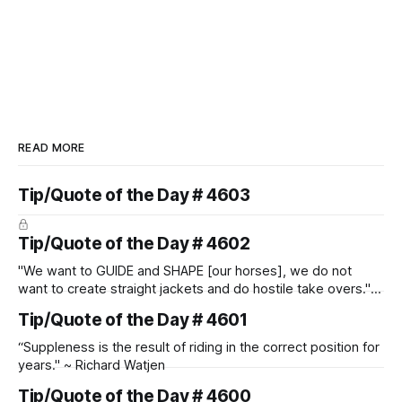
READ MORE
Tip/Quote of the Day # 4603
Tip/Quote of the Day # 4602
"We want to GUIDE and SHAPE [our horses], we do not
want to create straight jackets and do hostile take overs." ~
Manolo Mendez
Tip/Quote of the Day # 4601
“Suppleness is the result of riding in the correct position for
years." ~ Richard Watjen
Tip/Quote of the Day # 4600