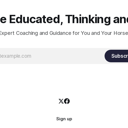
 Educated, Thinking and
Expert Coaching and Guidance for You and Your Horse
Subscr
Sign up