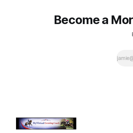
Become a More