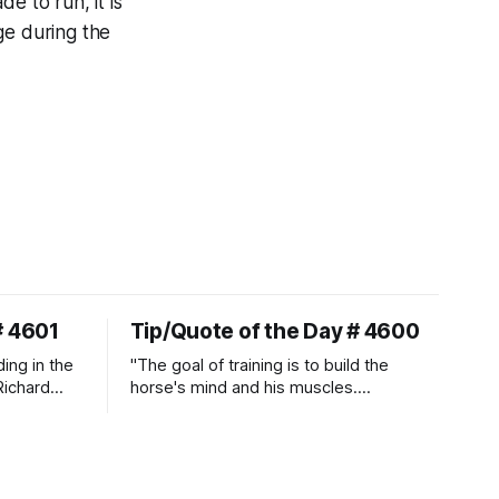
de to run, it is
ge during the
# 4601
Tip/Quote of the Day # 4600
ding in the
"The goal of training is to build the
Richard
horse's mind and his muscles.
Suppleness and relaxation require
adequate muscle strength.
Strengthening requires both contraction
and relaxation. Blood flow and