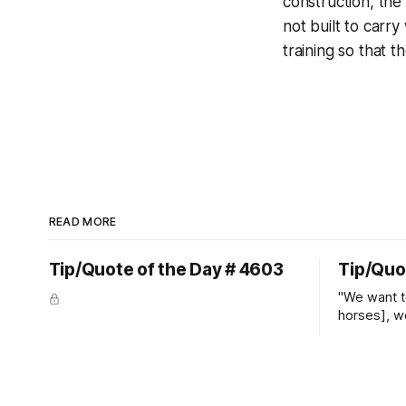
construction, the p
not built to carr
training so that 
READ MORE
Tip/Quote of the Day # 4603
Tip/Quo
"We want t
horses], w
straight ja
overs." ~