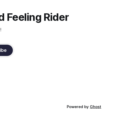
oxygenation occur when the muscle
relaxes. If the muscle is kept in a
constant state of contraction, it
 Feeling Rider
!
ibe
Powered by
Ghost