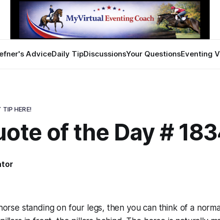
efner's Advice
Daily Tip
Discussions
Your Questions
Eventing V
 TIP HERE!
ote of the Day # 18
ator
a horse standing on four legs, then you can think of a norm