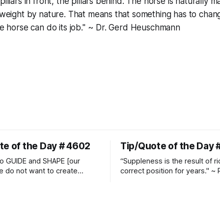
illars in front, the pillars behind. The horse is naturally ma
y weight by nature. That means that something has to chan
the horse can do its job." ~ Dr. Gerd Heuschmann
te of the Day # 4602
Tip/Quote of the Day 
o GUIDE and SHAPE [our
“Suppleness is the result of ri
e do not want to create
correct position for years." ~ 
ckets and do hostile take
Watjen
 Manolo Mendez