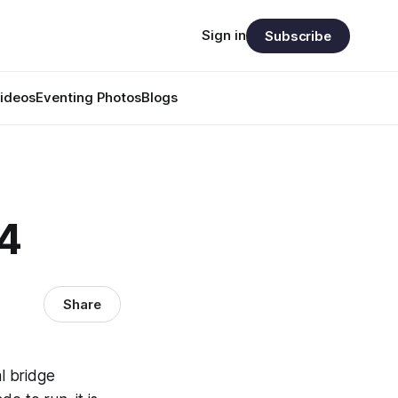
Sign in
Subscribe
ideos
Eventing Photos
Blogs
34
Share
al bridge