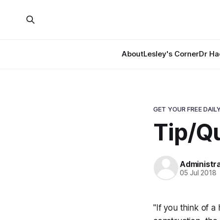
About
Lesley's Corner
Dr Ha
GET YOUR FREE DAILY
Tip/Qu
Administr
05 Jul 2018
"If you think of 