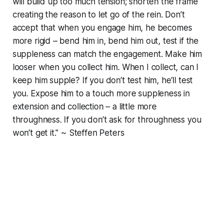
will build up too much tension; shorten the frame
creating the reason to let go of the rein. Don’t
accept that when you engage him, he becomes
more rigid – bend him in, bend him out, test if the
suppleness can match the engagement. Make him
looser when you collect him. When I collect, can I
keep him supple? If you don’t test him, he’ll test
you. Expose him to a touch more suppleness in
extension and collection – a little more
throughness. If you don’t ask for throughness you
won’t get it." ~ Steffen Peters