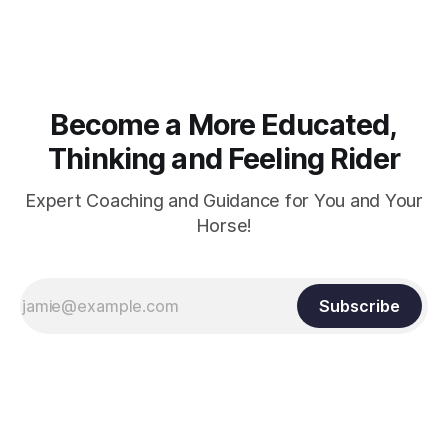
arm. Only if it follows that line exactly can the connection be
true.
Become a More Educated,
Thinking and Feeling Rider
Expert Coaching and Guidance for You and Your
Horse!
Subscribe