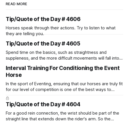
READ MORE
Tip/Quote of the Day # 4606
Horses speak through their actions. Try to listen to what
they are telling you.
Tip/Quote of the Day # 4605
Spend time on the basics, such as straightness and
suppleness, and the more difficult movements will fall into
place naturally.
Interval Training For Conditioning the Event
Horse
In the sport of Eventing, ensuring that our horses are truly fit
for our level of competition is one of the best ways to
prevent unnecessary injuries.
Tip/Quote of the Day # 4604
For a good rein connection, the wrist should be part of the
straight line that extends down the rider's arm. So the
knuckles should point towards the bit as well as the rider's