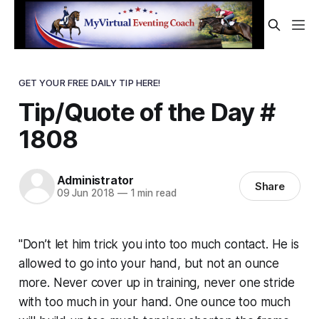
GET YOUR FREE DAILY TIP HERE!
Tip/Quote of the Day #
1808
Administrator
Share
09 Jun 2018
—
1 min read
"Don’t let him trick you into too much contact. He is
allowed to go into your hand, but not an ounce
more. Never cover up in training, never one stride
with too much in your hand. One ounce too much