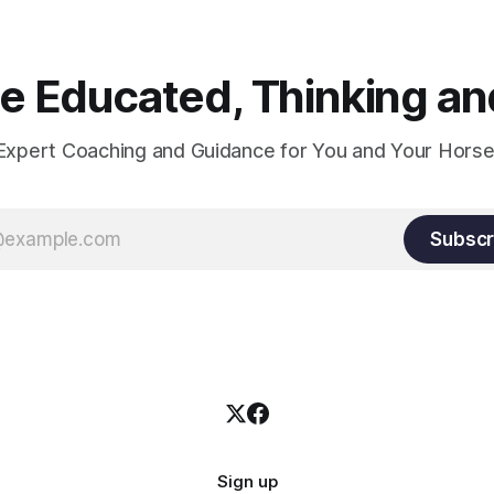
 Educated, Thinking and
Expert Coaching and Guidance for You and Your Horse
Subscr
Sign up