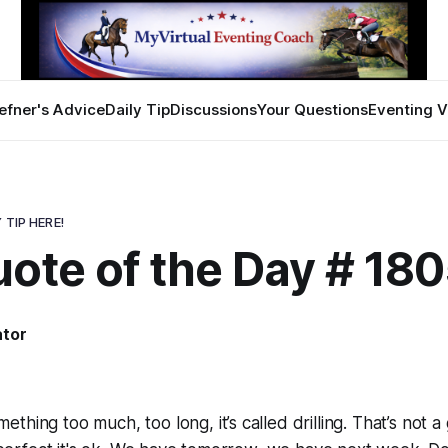
efner's Advice
Daily Tip
Discussions
Your Questions
Eventing V
 TIP HERE!
ote of the Day # 18
ator
thing too much, too long, it’s called drilling. That’s not 