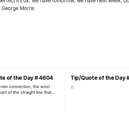
ot perfect it's ok. We have tomorrow, we have next week. D
~ George Morris
te of the Day # 4604
Tip/Quote of the Day 
rein connection, the wrist
art of the straight line that
wn the rider's arm. So the
hould point towards the bit as
rider's arm. Only if it follows
xactly can the connection be