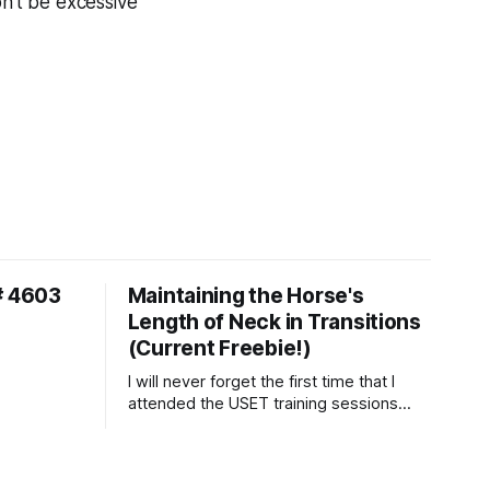
on’t be excessive
# 4603
Maintaining the Horse's
Length of Neck in Transitions
(Current Freebie!)
I will never forget the first time that I
attended the USET training sessions
down in Ocala, Florida many years
ago..... I was so excited to watch all of
the top Event riders receive dressage