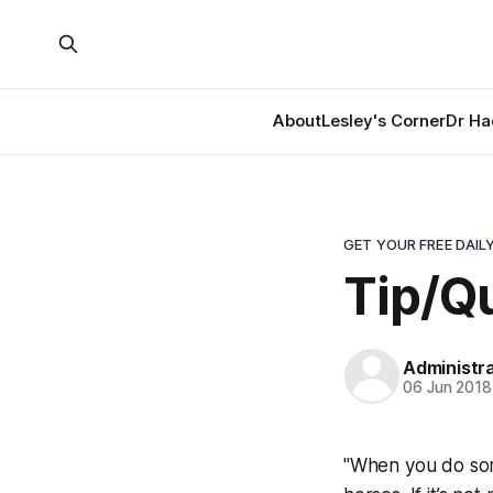
About
Lesley's Corner
Dr Ha
GET YOUR FREE DAILY
Tip/Qu
Administr
06 Jun 2018
"When you do some