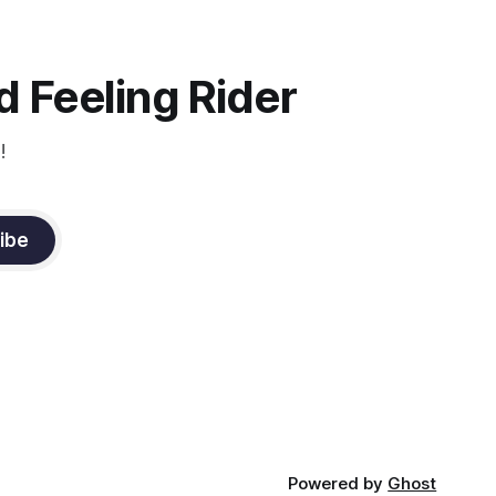
instruction from Grand Prix dressage
trainer Sandy Pflueger Phillips, who was
the dressage coach for
 Feeling Rider
!
ibe
Powered by
Ghost