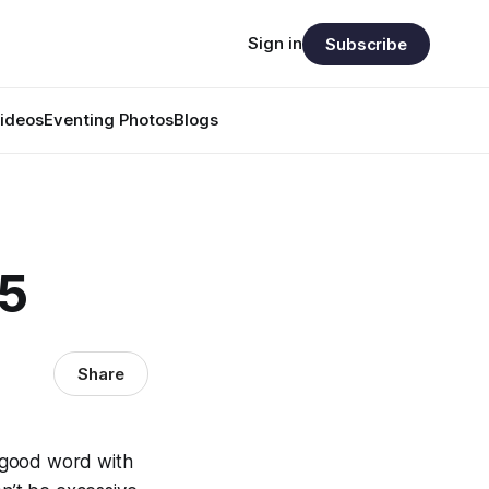
Sign in
Subscribe
ideos
Eventing Photos
Blogs
05
Share
a good word with