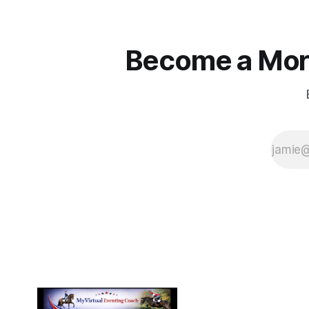
Become a More