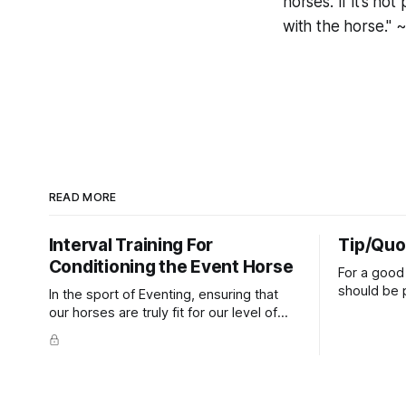
horses. If it’s n
with the horse." 
READ MORE
Interval Training For
Tip/Quo
Conditioning the Event Horse
For a good 
should be p
In the sport of Eventing, ensuring that
extends do
our horses are truly fit for our level of
knuckles s
competition is one of the best ways to
well as the 
prevent unnecessary injuries.
that line e
true.