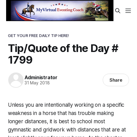
GET YOUR FREE DAILY TIP HERE!
Tip/Quote of the Day #
1799
Administrator
Share
31 May 2018
Unless you are intentionally working on a specific
weakness in a horse that has trouble making
longer distances, it is best to school most
gymnastic and gridwork with distances that are at