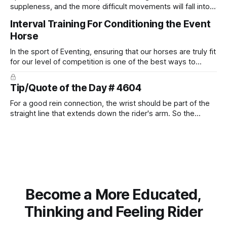
suppleness, and the more difficult movements will fall into
place naturally.
Interval Training For Conditioning the Event
Horse
In the sport of Eventing, ensuring that our horses are truly fit
for our level of competition is one of the best ways to
prevent unnecessary injuries.
Tip/Quote of the Day # 4604
For a good rein connection, the wrist should be part of the
straight line that extends down the rider's arm. So the
knuckles should point towards the bit as well as the rider's
arm. Only if it follows that line exactly can the connection be
true.
Become a More Educated,
Thinking and Feeling Rider