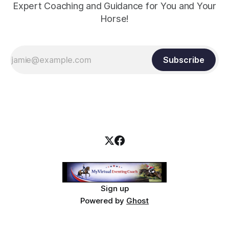
Expert Coaching and Guidance for You and Your
Horse!
Subscribe
Sign up
Powered by
Ghost