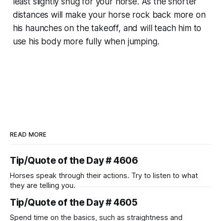
least slightly snug for your horse. As the shorter
distances will make your horse rock back more on
his haunches on the takeoff, and will teach him to
use his body more fully when jumping.
READ MORE
Tip/Quote of the Day # 4606
Horses speak through their actions. Try to listen to what
they are telling you.
Tip/Quote of the Day # 4605
Spend time on the basics, such as straightness and