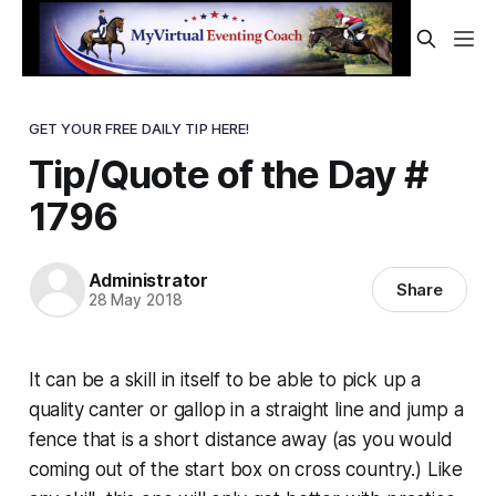
GET YOUR FREE DAILY TIP HERE!
Tip/Quote of the Day #
1796
Administrator
Share
28 May 2018
It can be a skill in itself to be able to pick up a
quality canter or gallop in a straight line and jump a
fence that is a short distance away (as you would
coming out of the start box on cross country.) Like