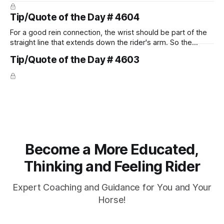
prevent unnecessary injuries.
Tip/Quote of the Day # 4604
For a good rein connection, the wrist should be part of the
straight line that extends down the rider's arm. So the
knuckles should point towards the bit as well as the rider's
Tip/Quote of the Day # 4603
arm. Only if it follows that line exactly can the connection be
true.
Become a More Educated,
Thinking and Feeling Rider
Expert Coaching and Guidance for You and Your
Horse!