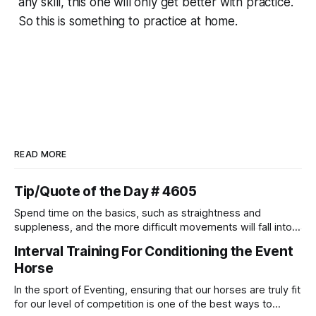
any skill, this one will only get better with practice.
So this is something to practice at home.
READ MORE
Tip/Quote of the Day # 4605
Spend time on the basics, such as straightness and
suppleness, and the more difficult movements will fall into
place naturally.
Interval Training For Conditioning the Event
Horse
In the sport of Eventing, ensuring that our horses are truly fit
for our level of competition is one of the best ways to