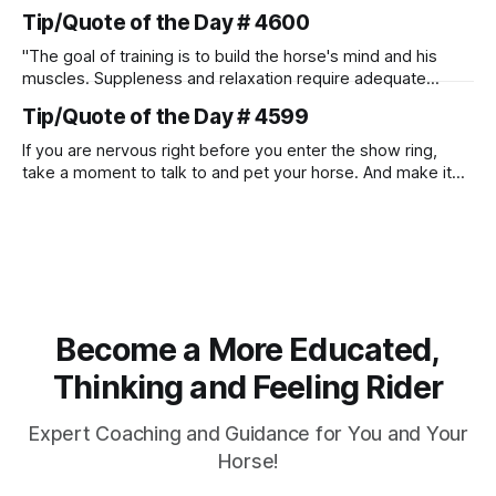
Tip/Quote of the Day # 4600
"The goal of training is to build the horse's mind and his
muscles. Suppleness and relaxation require adequate
muscle strength. Strengthening requires both contraction
Tip/Quote of the Day # 4599
and relaxation. Blood flow and oxygenation occur when the
muscle relaxes. If the muscle is kept in a constant state of
If you are nervous right before you enter the show ring,
contraction, it
take a moment to talk to and pet your horse. And make it
genuine, no matter how your warm up went! It will relax
both of you, and help you to focus.
Become a More Educated,
Thinking and Feeling Rider
Expert Coaching and Guidance for You and Your
Horse!