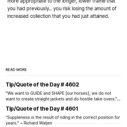
more appropriate to the longer, lower frame that
you had previously... you risk losing the amount of
increased collection that you had just attained.
READ MORE
Tip/Quote of the Day # 4602
"We want to GUIDE and SHAPE [our horses], we do not
want to create straight jackets and do hostile take overs." ~
Manolo Mendez
Tip/Quote of the Day # 4601
“Suppleness is the result of riding in the correct position for
years." ~ Richard Watjen