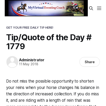
GET YOUR FREE DAILY TIP HERE!
Tip/Quote of the Day #
1779
Administrator
Share
11 May 2018
Do not miss the possible opportunity to shorten
your reins when your horse changes his balance in
the direction of increased collection. If you do miss
it, and are riding with a length of rein that was