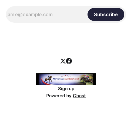
Subscribe
Sign up
Powered by
Ghost