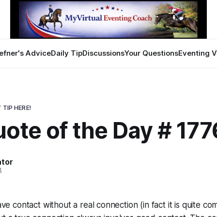
efner's Advice
Daily Tip
Discussions
Your Questions
Eventing V
 TIP HERE!
ote of the Day # 177
ator
8
have contact without a real connection (in fact it is quite c