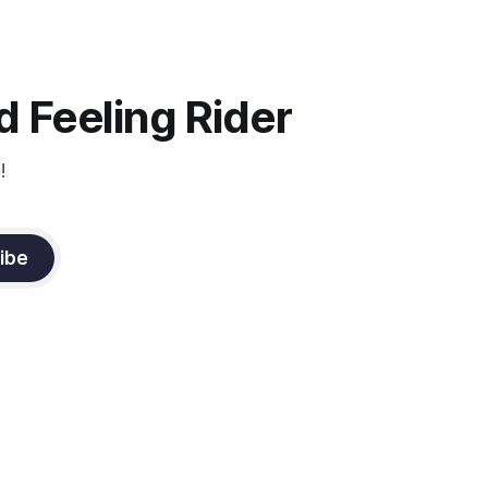
 Feeling Rider
!
ibe