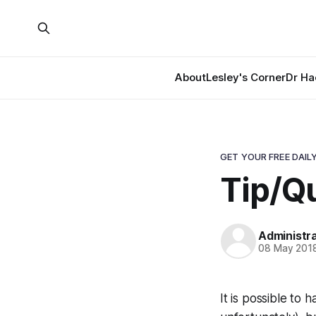
About
Lesley's Corner
Dr Ha
GET YOUR FREE DAILY
Tip/Qu
Administr
08 May 201
It is possible to 