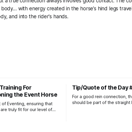
ut a true connection always involves good contact. The co
e body… with energy created in the horse's hind legs trave
dy, and into the rider's hands.
 Training For
Tip/Quote of the Day 
oning the Event Horse
For a good rein connection, th
should be part of the straight 
t of Eventing, ensuring that
extends down the rider's arm.
re truly fit for our level of
knuckles should point towards
n is one of the best ways to
well as the rider's arm. Only if 
necessary injuries.
that line exactly can the conn