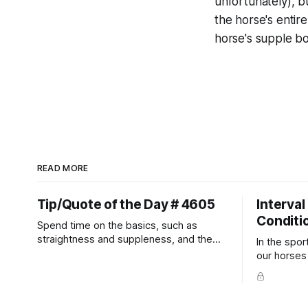
unfortunately), b
the horse's entir
horse's supple bo
READ MORE
Tip/Quote of the Day # 4605
Interval
Conditi
Spend time on the basics, such as
straightness and suppleness, and the
In the spor
more difficult movements will fall into
our horses a
place naturally.
competitio
prevent un