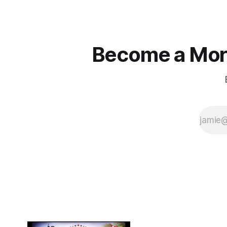
Become a More