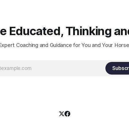
true.
 Educated, Thinking and
Expert Coaching and Guidance for You and Your Horse
Subscr