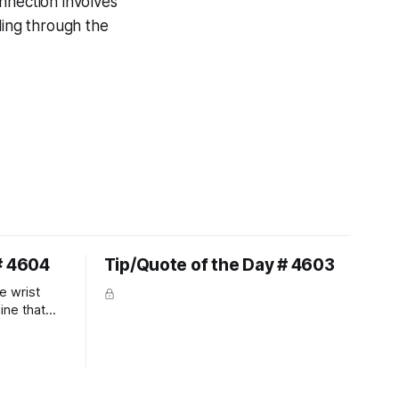
nnection involves
ling through the
# 4604
Tip/Quote of the Day # 4603
e wrist
line that
 So the
 the bit as
it follows
ection be