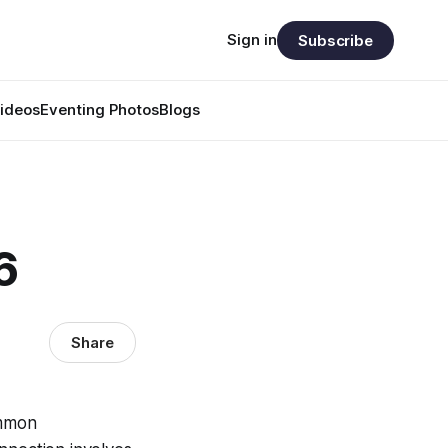
Sign in
Subscribe
ideos
Eventing Photos
Blogs
6
Share
ommon