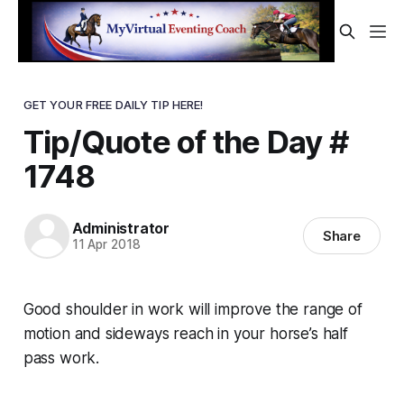
GET YOUR FREE DAILY TIP HERE!
Tip/Quote of the Day #
1748
Administrator
Share
11 Apr 2018
Good shoulder in work will improve the range of
motion and sideways reach in your horse’s half
pass work.