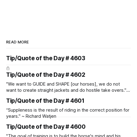
READ MORE
Tip/Quote of the Day # 4603
Tip/Quote of the Day # 4602
"We want to GUIDE and SHAPE [our horses], we do not
want to create straight jackets and do hostile take overs." ~
Manolo Mendez
Tip/Quote of the Day # 4601
“Suppleness is the result of riding in the correct position for
years." ~ Richard Watjen
Tip/Quote of the Day # 4600
"The goal of training is to build the horse's mind and his