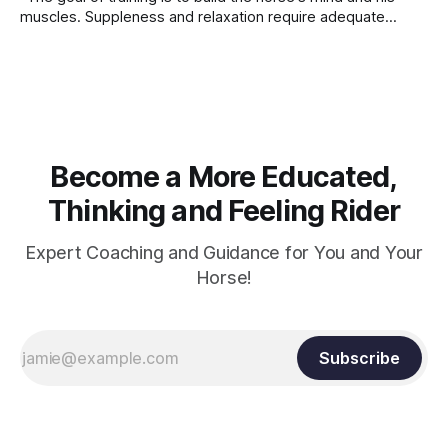
muscles. Suppleness and relaxation require adequate
muscle strength. Strengthening requires both contraction
and relaxation. Blood flow and oxygenation occur when the
muscle relaxes. If the muscle is kept in a constant state of
contraction, it
Become a More Educated,
Thinking and Feeling Rider
Expert Coaching and Guidance for You and Your
Horse!
Subscribe