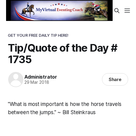
GET YOUR FREE DAILY TIP HERE!
Tip/Quote of the Day #
1735
Administrator
Share
29 Mar 2018
"What is most important is how the horse travels
between the jumps." ~ Bill Steinkraus