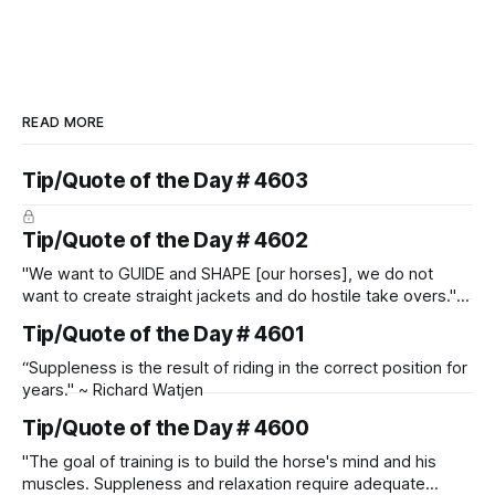
READ MORE
Tip/Quote of the Day # 4603
Tip/Quote of the Day # 4602
"We want to GUIDE and SHAPE [our horses], we do not
want to create straight jackets and do hostile take overs." ~
Manolo Mendez
Tip/Quote of the Day # 4601
“Suppleness is the result of riding in the correct position for
years." ~ Richard Watjen
Tip/Quote of the Day # 4600
"The goal of training is to build the horse's mind and his
muscles. Suppleness and relaxation require adequate