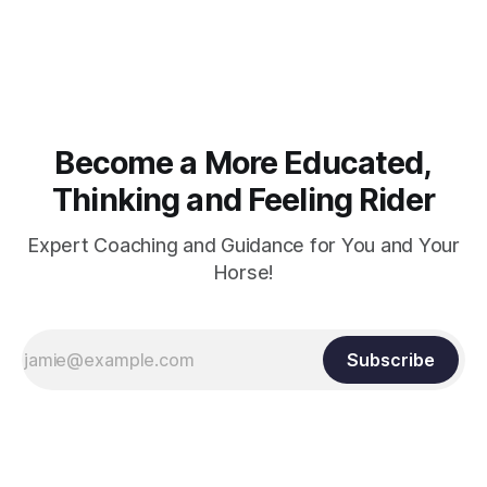
muscle strength. Strengthening requires both contraction
and relaxation. Blood flow and oxygenation occur when the
muscle relaxes. If the muscle is kept in a constant state of
contraction, it
Become a More Educated,
Thinking and Feeling Rider
Expert Coaching and Guidance for You and Your
Horse!
Subscribe