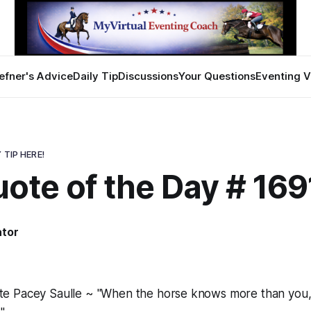
efner's Advice
Daily Tip
Discussions
Your Questions
Eventing V
 TIP HERE!
ote of the Day # 169
ator
 Pacey Saulle ~ "When the horse knows more than you, 