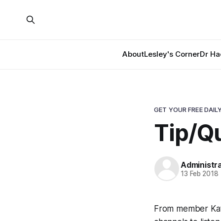
About
Lesley's Corner
Dr Ha
GET YOUR FREE DAILY
Tip/Qu
Administr
13 Feb 2018
From member Kate