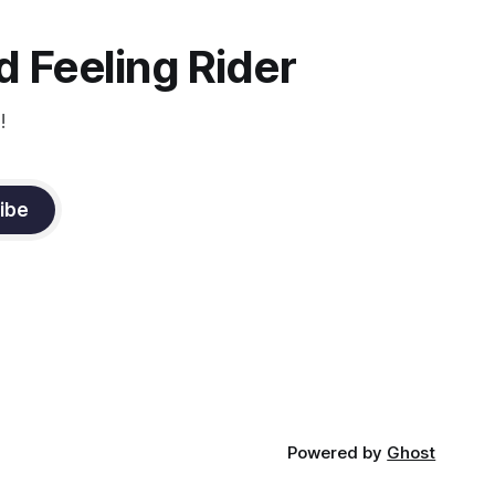
the dressage coach for
 Feeling Rider
!
ibe
Powered by
Ghost