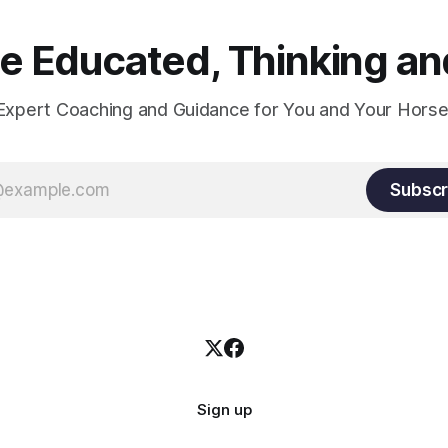
 Educated, Thinking and
Expert Coaching and Guidance for You and Your Horse
Subscr
Sign up