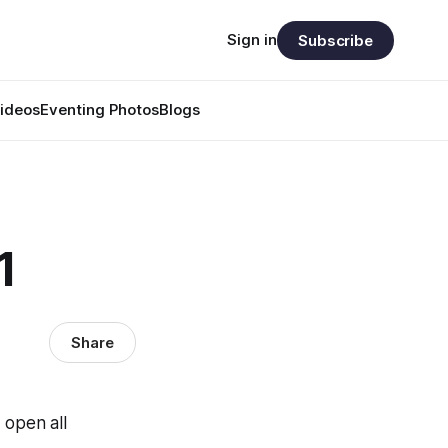
Sign in
Subscribe
ideos
Eventing Photos
Blogs
1
Share
open all