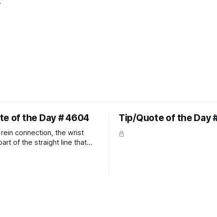
"
te of the Day # 4604
Tip/Quote of the Day 
rein connection, the wrist
art of the straight line that
wn the rider's arm. So the
hould point towards the bit as
rider's arm. Only if it follows
xactly can the connection be