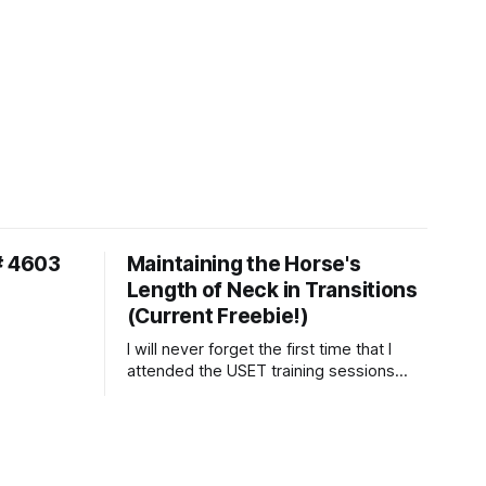
# 4603
Maintaining the Horse's
Length of Neck in Transitions
(Current Freebie!)
I will never forget the first time that I
attended the USET training sessions
down in Ocala, Florida many years
ago..... I was so excited to watch all of
the top Event riders receive dressage
instruction from Grand Prix dressage
trainer Sandy Pflueger Phillips, who was