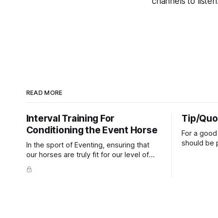
channels to listen.
READ MORE
Interval Training For
Tip/Quo
Conditioning the Event Horse
For a good 
should be p
In the sport of Eventing, ensuring that
extends do
our horses are truly fit for our level of
knuckles s
competition is one of the best ways to
well as the 
prevent unnecessary injuries.
that line e
true.