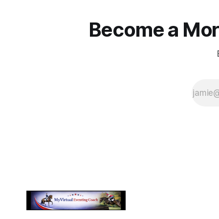
Become a More