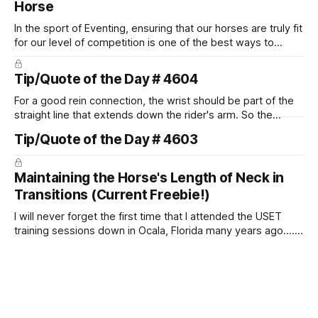
Horse
In the sport of Eventing, ensuring that our horses are truly fit
for our level of competition is one of the best ways to
prevent unnecessary injuries.
Tip/Quote of the Day # 4604
For a good rein connection, the wrist should be part of the
straight line that extends down the rider's arm. So the
knuckles should point towards the bit as well as the rider's
Tip/Quote of the Day # 4603
arm. Only if it follows that line exactly can the connection be
true.
Maintaining the Horse's Length of Neck in
Transitions (Current Freebie!)
I will never forget the first time that I attended the USET
training sessions down in Ocala, Florida many years ago..... I
was so excited to watch all of the top Event riders receive
dressage instruction from Grand Prix dressage trainer
Sandy Pflueger Phillips, who was the dressage coach for