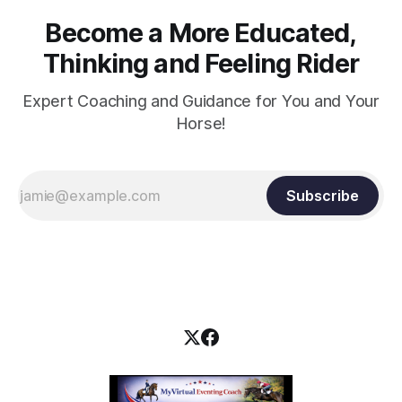
Become a More Educated,
Thinking and Feeling Rider
Expert Coaching and Guidance for You and Your
Horse!
Subscribe