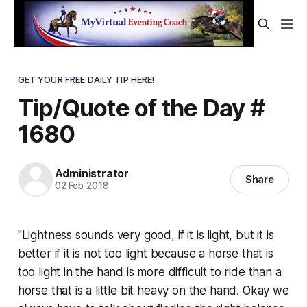
GET YOUR FREE DAILY TIP HERE!
Tip/Quote of the Day #
1680
Administrator
Share
02 Feb 2018
"Lightness sounds very good, if it is light, but it is
better if it is not too light because a horse that is
too light in the hand is more difficult to ride than a
horse that is a little bit heavy on the hand. Okay we