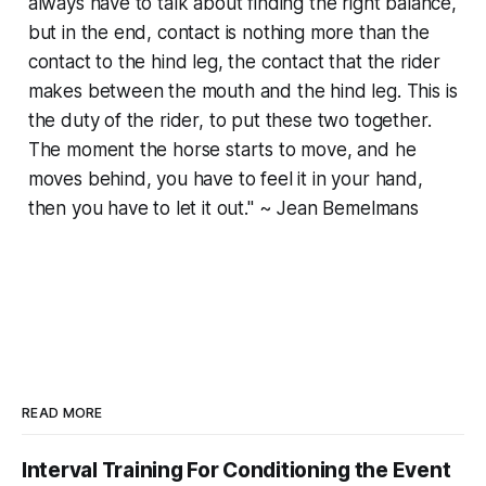
always have to talk about finding the right balance,
but in the end, contact is nothing more than the
contact to the hind leg, the contact that the rider
makes between the mouth and the hind leg. This is
the duty of the rider, to put these two together.
The moment the horse starts to move, and he
moves behind, you have to feel it in your hand,
then you have to let it out." ~ Jean Bemelmans
READ MORE
Interval Training For Conditioning the Event