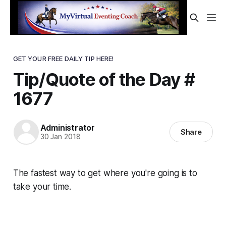
GET YOUR FREE DAILY TIP HERE!
Tip/Quote of the Day #
1677
Administrator
Share
30 Jan 2018
The fastest way to get where you're going is to
take your time.