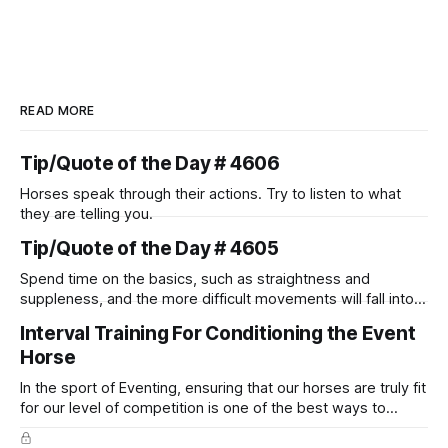
READ MORE
Tip/Quote of the Day # 4606
Horses speak through their actions. Try to listen to what
they are telling you.
Tip/Quote of the Day # 4605
Spend time on the basics, such as straightness and
suppleness, and the more difficult movements will fall into
place naturally.
Interval Training For Conditioning the Event
Horse
In the sport of Eventing, ensuring that our horses are truly fit
for our level of competition is one of the best ways to
prevent unnecessary injuries.