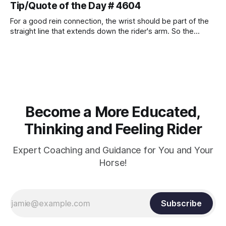
Tip/Quote of the Day # 4604
For a good rein connection, the wrist should be part of the
straight line that extends down the rider's arm. So the
knuckles should point towards the bit as well as the rider's
arm. Only if it follows that line exactly can the connection be
true.
Become a More Educated,
Thinking and Feeling Rider
Expert Coaching and Guidance for You and Your
Horse!
Subscribe