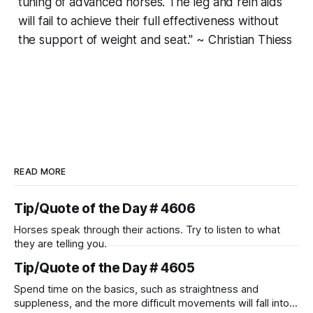
tuning of advanced horses. The leg and rein aids
will fail to achieve their full effectiveness without
the support of weight and seat." ~ Christian Thiess
READ MORE
Tip/Quote of the Day # 4606
Horses speak through their actions. Try to listen to what
they are telling you.
Tip/Quote of the Day # 4605
Spend time on the basics, such as straightness and
suppleness, and the more difficult movements will fall into