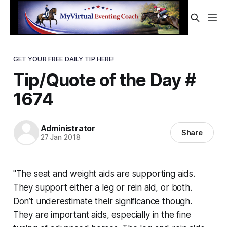
GET YOUR FREE DAILY TIP HERE!
Tip/Quote of the Day #
1674
Administrator
Share
27 Jan 2018
"The seat and weight aids are supporting aids.
They support either a leg or rein aid, or both.
Don’t underestimate their significance though.
They are important aids, especially in the fine