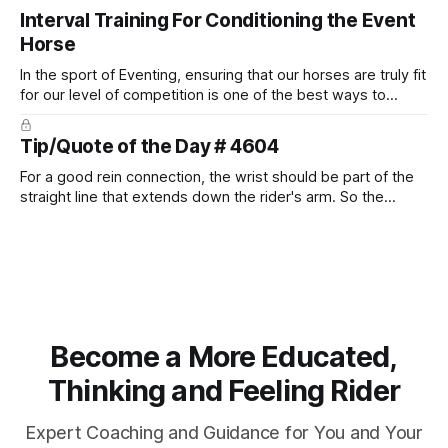
place naturally.
Interval Training For Conditioning the Event
Horse
In the sport of Eventing, ensuring that our horses are truly fit
for our level of competition is one of the best ways to
prevent unnecessary injuries.
Tip/Quote of the Day # 4604
For a good rein connection, the wrist should be part of the
straight line that extends down the rider's arm. So the
knuckles should point towards the bit as well as the rider's
arm. Only if it follows that line exactly can the connection be
true.
Become a More Educated,
Thinking and Feeling Rider
Expert Coaching and Guidance for You and Your