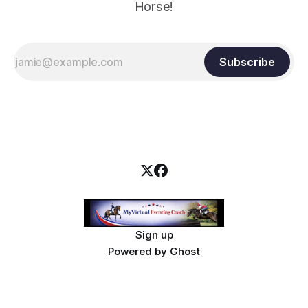
Horse!
Subscribe
Sign up
Powered by
Ghost