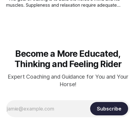
muscles. Suppleness and relaxation require adequate
muscle strength. Strengthening requires both contraction
and relaxation. Blood flow and oxygenation occur when the
muscle relaxes. If the muscle is kept in a constant state of
contraction, it
Become a More Educated,
Thinking and Feeling Rider
Expert Coaching and Guidance for You and Your
Horse!
Subscribe