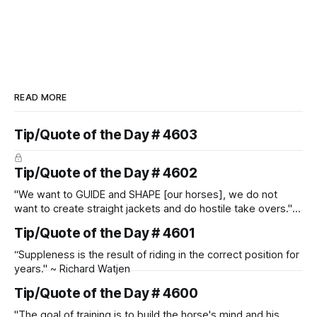
READ MORE
Tip/Quote of the Day # 4603
Tip/Quote of the Day # 4602
"We want to GUIDE and SHAPE [our horses], we do not
want to create straight jackets and do hostile take overs." ~
Manolo Mendez
Tip/Quote of the Day # 4601
“Suppleness is the result of riding in the correct position for
years." ~ Richard Watjen
Tip/Quote of the Day # 4600
"The goal of training is to build the horse's mind and his