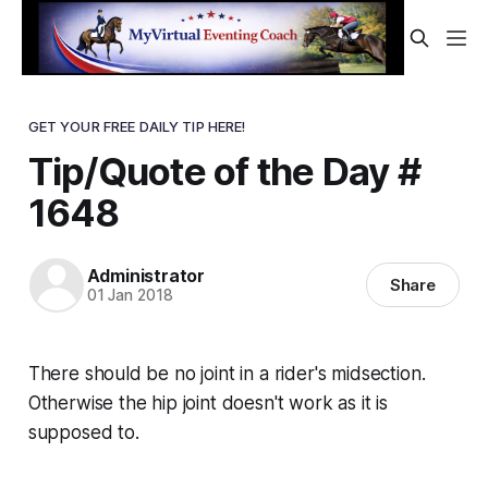
GET YOUR FREE DAILY TIP HERE!
Tip/Quote of the Day #
1648
Administrator
Share
01 Jan 2018
There should be no
joint
in a rider's midsection.
Otherwise the hip joint doesn't work as it is
supposed to.