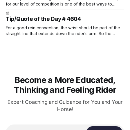
for our level of competition is one of the best ways to
prevent unnecessary injuries.
Tip/Quote of the Day # 4604
For a good rein connection, the wrist should be part of the
straight line that extends down the rider's arm. So the
knuckles should point towards the bit as well as the rider's
arm. Only if it follows that line exactly can the connection be
true.
Become a More Educated,
Thinking and Feeling Rider
Expert Coaching and Guidance for You and Your
Horse!