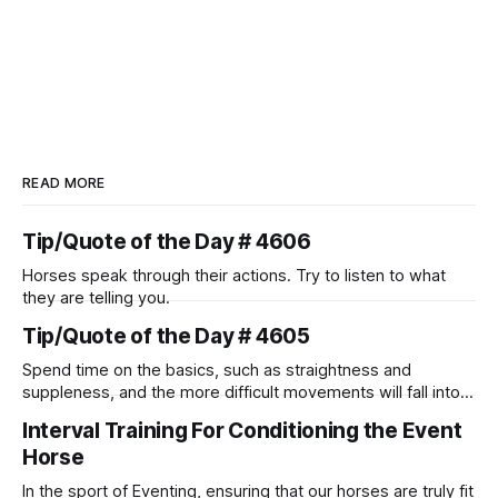
READ MORE
Tip/Quote of the Day # 4606
Horses speak through their actions. Try to listen to what
they are telling you.
Tip/Quote of the Day # 4605
Spend time on the basics, such as straightness and
suppleness, and the more difficult movements will fall into
place naturally.
Interval Training For Conditioning the Event
Horse
In the sport of Eventing, ensuring that our horses are truly fit