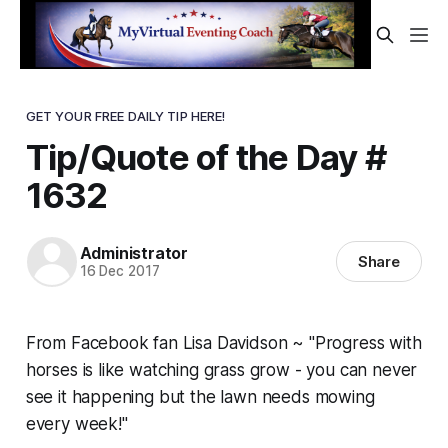
GET YOUR FREE DAILY TIP HERE!
Tip/Quote of the Day #
1632
Administrator
Share
16 Dec 2017
From Facebook fan Lisa Davidson ~ "Progress with
horses is like watching grass grow - you can never
see it happening but the lawn needs mowing
every week!"