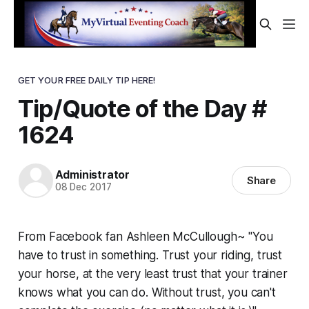
GET YOUR FREE DAILY TIP HERE!
Tip/Quote of the Day #
1624
Administrator
Share
08 Dec 2017
From Facebook fan Ashleen McCullough~ "You
have to trust in something. Trust your riding, trust
your horse, at the very least trust that your trainer
knows what you can do. Without trust, you can't