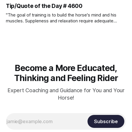
Tip/Quote of the Day # 4600
"The goal of training is to build the horse's mind and his
muscles. Suppleness and relaxation require adequate
muscle strength. Strengthening requires both contraction
and relaxation. Blood flow and oxygenation occur when the
muscle relaxes. If the muscle is kept in a constant state of
contraction, it
Become a More Educated,
Thinking and Feeling Rider
Expert Coaching and Guidance for You and Your
Horse!
Subscribe