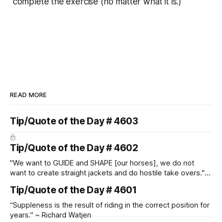
complete the exercise (no matter what it is.)"
READ MORE
Tip/Quote of the Day # 4603
Tip/Quote of the Day # 4602
"We want to GUIDE and SHAPE [our horses], we do not
want to create straight jackets and do hostile take overs." ~
Manolo Mendez
Tip/Quote of the Day # 4601
“Suppleness is the result of riding in the correct position for
years." ~ Richard Watjen