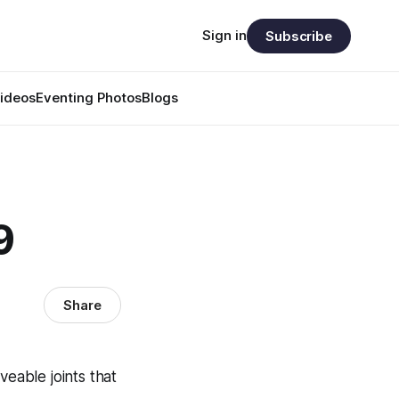
Sign in
Subscribe
ideos
Eventing Photos
Blogs
9
Share
eable joints that