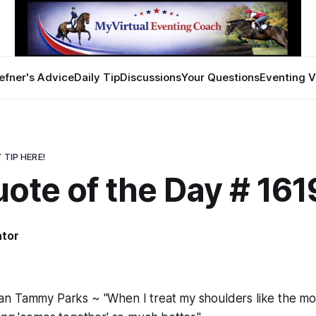
efner's Advice
Daily Tip
Discussions
Your Questions
Eventing V
 TIP HERE!
ote of the Day # 161
ator
n Tammy Parks ~ "When I treat my shoulders like the mov