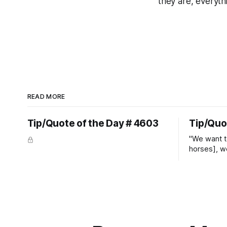
they are, everyth
READ MORE
Tip/Quote of the Day # 4603
Tip/Quo
"We want t
horses], w
straight ja
overs." ~