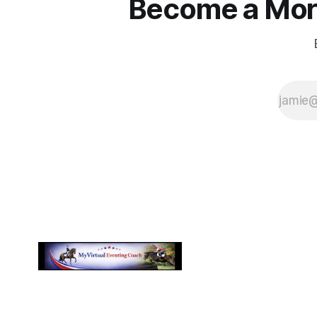
Become a More