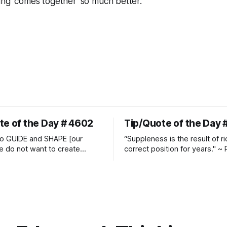
ing 'comes together' so much better."
te of the Day # 4602
Tip/Quote of the Day 
o GUIDE and SHAPE [our
“Suppleness is the result of ri
e do not want to create
correct position for years." ~ 
ckets and do hostile take
Watjen
 Manolo Mendez