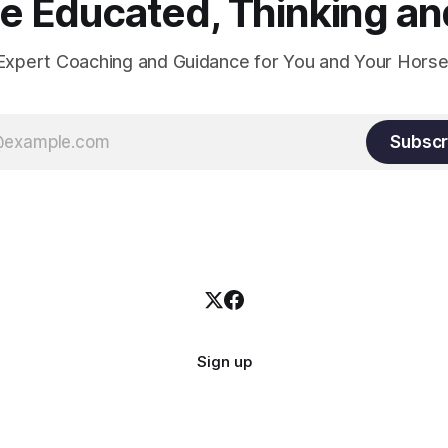
 Educated, Thinking and
Expert Coaching and Guidance for You and Your Horse
Subscr
Sign up