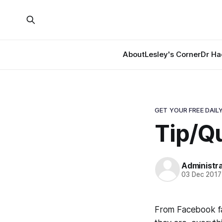
About
Lesley's Corner
Dr Ha
GET YOUR FREE DAILY
Tip/Qu
Administr
03 Dec 2017
From Facebook fa