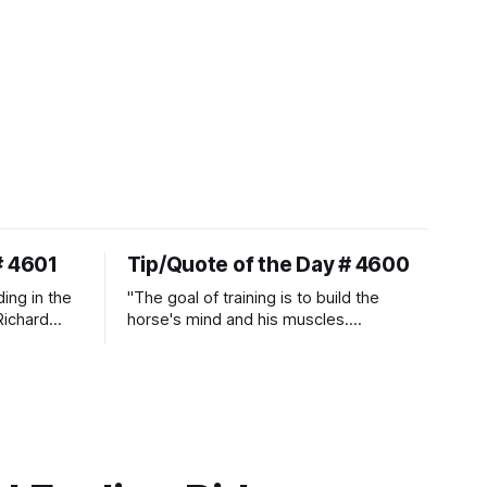
# 4601
Tip/Quote of the Day # 4600
ding in the
"The goal of training is to build the
Richard
horse's mind and his muscles.
Suppleness and relaxation require
adequate muscle strength.
Strengthening requires both contraction
and relaxation. Blood flow and
oxygenation occur when the muscle
relaxes. If the muscle is kept in a
constant state of contraction, it