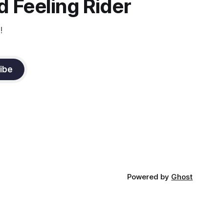
 Feeling Rider
!
ibe
Powered by
Ghost