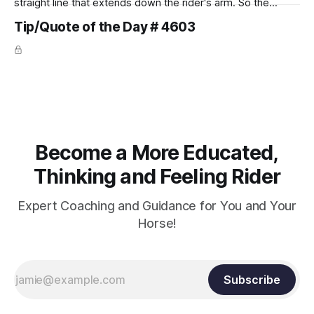
straight line that extends down the rider's arm. So the
knuckles should point towards the bit as well as the rider's
Tip/Quote of the Day # 4603
arm. Only if it follows that line exactly can the connection be
true.
Become a More Educated,
Thinking and Feeling Rider
Expert Coaching and Guidance for You and Your
Horse!
Subscribe