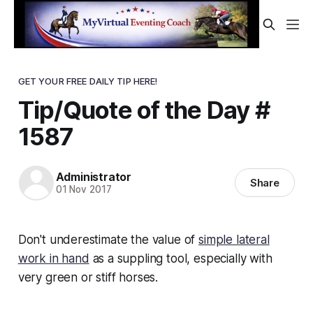
GET YOUR FREE DAILY TIP HERE!
Tip/Quote of the Day #
1587
Administrator
Share
01 Nov 2017
Don't underestimate the value of
simple lateral
work in hand
as a suppling tool, especially with
very green or stiff horses.