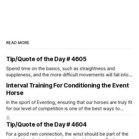
READ MORE
Tip/Quote of the Day # 4605
Spend time on the basics, such as straightness and
suppleness, and the more difficult movements will fall into
place naturally.
Interval Training For Conditioning the Event
Horse
In the sport of Eventing, ensuring that our horses are truly fit
for our level of competition is one of the best ways to
prevent unnecessary injuries.
Tip/Quote of the Day # 4604
For a good rein connection, the wrist should be part of the