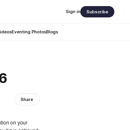
Sign in
Subscribe
ideos
Eventing Photos
Blogs
86
Share
ntion on your