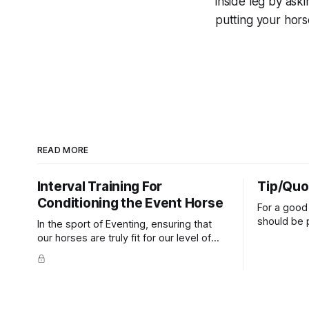
inside leg
by aski
putting your hors
READ MORE
Interval Training For
Tip/Quo
Conditioning the Event Horse
For a good 
should be p
In the sport of Eventing, ensuring that
extends do
our horses are truly fit for our level of
knuckles s
competition is one of the best ways to
well as the 
prevent unnecessary injuries.
that line e
true.