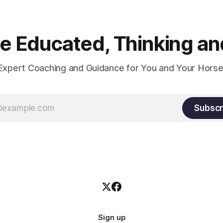
 Educated, Thinking and
Expert Coaching and Guidance for You and Your Horse
Subscr
Sign up