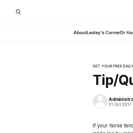
About
Lesley's Corner
Dr Ha
GET YOUR FREE DAILY
Tip/Qu
Administr
31 Oct 2017
If your horse ten