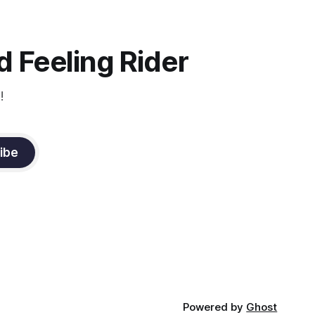
instruction from Grand Prix dressage
trainer Sandy Pflueger Phillips, who was
the dressage coach for
 Feeling Rider
!
ibe
Powered by
Ghost