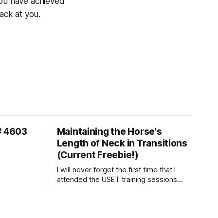
you have achieved
ack at you.
# 4603
Maintaining the Horse's
Length of Neck in Transitions
(Current Freebie!)
I will never forget the first time that I
attended the USET training sessions
down in Ocala, Florida many years
ago..... I was so excited to watch all of
the top Event riders receive dressage