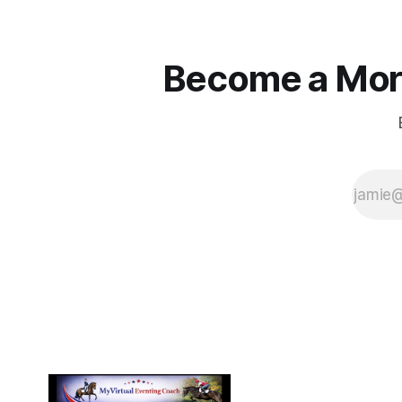
Become a More