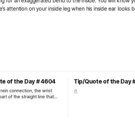
ng for an exaggerated bend to the inside. You will know 
e’s attention on your inside leg when his inside ear looks b
te of the Day # 4604
Tip/Quote of the Day 
rein connection, the wrist
art of the straight line that
wn the rider's arm. So the
hould point towards the bit as
rider's arm. Only if it follows
xactly can the connection be