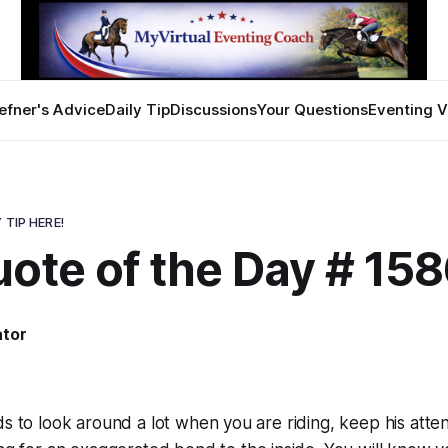
efner's Advice
Daily Tip
Discussions
Your Questions
Eventing V
 TIP HERE!
ote of the Day # 15
ator
ds to look around a lot when you are riding, keep his atte