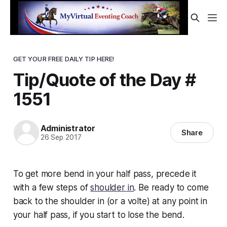
GET YOUR FREE DAILY TIP HERE!
Tip/Quote of the Day #
1551
Administrator
Share
26 Sep 2017
To get more
bend
in your half pass, precede it
with a few steps of
shoulder in
. Be ready to come
back to the shoulder in (or a volte) at any point in
your half pass, if you start to lose the bend.