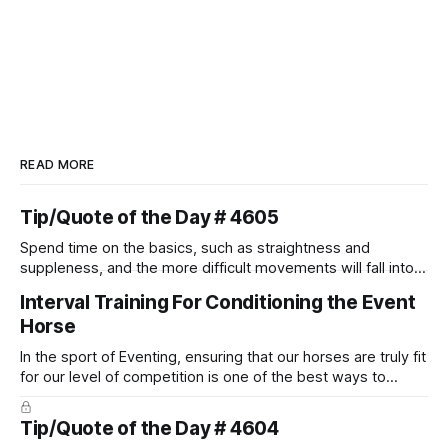
READ MORE
Tip/Quote of the Day # 4605
Spend time on the basics, such as straightness and
suppleness, and the more difficult movements will fall into
place naturally.
Interval Training For Conditioning the Event
Horse
In the sport of Eventing, ensuring that our horses are truly fit
for our level of competition is one of the best ways to
prevent unnecessary injuries.
Tip/Quote of the Day # 4604