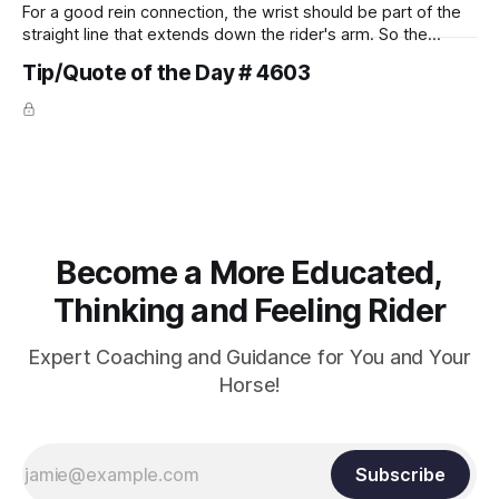
For a good rein connection, the wrist should be part of the
straight line that extends down the rider's arm. So the
knuckles should point towards the bit as well as the rider's
Tip/Quote of the Day # 4603
arm. Only if it follows that line exactly can the connection be
true.
Become a More Educated,
Thinking and Feeling Rider
Expert Coaching and Guidance for You and Your
Horse!
Subscribe