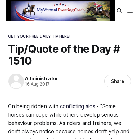
GET YOUR FREE DAILY TIP HERE!
Tip/Quote of the Day #
1510
Administrator
Share
16 Aug 2017
On being ridden with
conflicting aids
- "Some
horses can cope while others develop serious
behaviour problems. As riders and trainers, we
don’t always notice because horses don’t yelp and