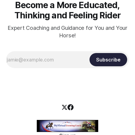
Become a More Educated,
Thinking and Feeling Rider
Expert Coaching and Guidance for You and Your
Horse!
Subscribe