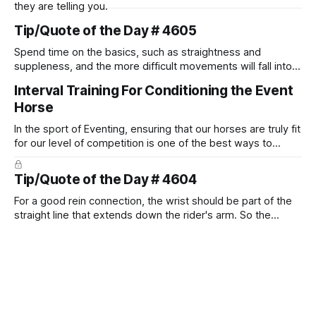
they are telling you.
Tip/Quote of the Day # 4605
Spend time on the basics, such as straightness and
suppleness, and the more difficult movements will fall into
place naturally.
Interval Training For Conditioning the Event
Horse
In the sport of Eventing, ensuring that our horses are truly fit
for our level of competition is one of the best ways to
prevent unnecessary injuries.
Tip/Quote of the Day # 4604
For a good rein connection, the wrist should be part of the
straight line that extends down the rider's arm. So the
knuckles should point towards the bit as well as the rider's
arm. Only if it follows that line exactly can the connection be
true.