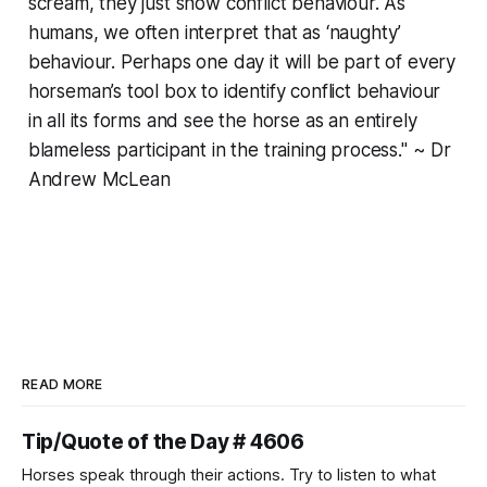
scream, they just show conflict behaviour. As
humans, we often interpret that as ‘naughty’
behaviour. Perhaps one day it will be part of every
horseman’s tool box to identify conflict behaviour
in all its forms and see the horse as an entirely
blameless participant in the training process." ~ Dr
Andrew McLean
READ MORE
Tip/Quote of the Day # 4606
Horses speak through their actions. Try to listen to what