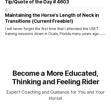
Tip/Quote of the Day # 4603
arm. Only if it follows that line exactly can the connection be
true.
Maintaining the Horse's Length of Neck in
Transitions (Current Freebie!)
I will never forget the first time that I attended the USET
training sessions down in Ocala, Florida many years ago..... I
was so excited to watch all of the top Event riders receive
dressage instruction from Grand Prix dressage trainer
Sandy Pflueger Phillips, who was the dressage coach for
Become a More Educated,
Thinking and Feeling Rider
Expert Coaching and Guidance for You and Your
Horse!