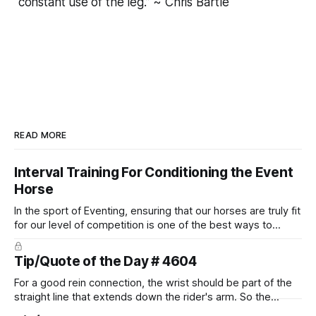
constant use of the leg.” ~ Chris Bartle
READ MORE
Interval Training For Conditioning the Event
Horse
In the sport of Eventing, ensuring that our horses are truly fit
for our level of competition is one of the best ways to
prevent unnecessary injuries.
Tip/Quote of the Day # 4604
For a good rein connection, the wrist should be part of the
straight line that extends down the rider's arm. So the
knuckles should point towards the bit as well as the rider's