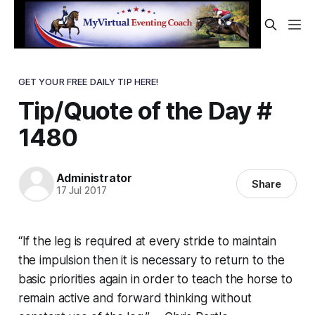
GET YOUR FREE DAILY TIP HERE!
Tip/Quote of the Day #
1480
Administrator
Share
17 Jul 2017
“If the leg is required at every stride to maintain
the impulsion then it is necessary to return to the
basic priorities again in order to teach the horse to
remain active and forward thinking without