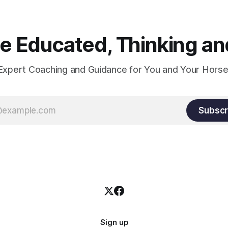
 Educated, Thinking and
Expert Coaching and Guidance for You and Your Horse
Subscr
Sign up