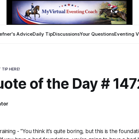
efner's Advice
Daily Tip
Discussions
Your Questions
Eventing V
 TIP HERE!
ote of the Day # 147
ator
aining - "You think it’s quite boring, but this is the foundatio