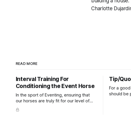
building a house.
Charlotte Dujardi
READ MORE
Interval Training For
Tip/Quo
Conditioning the Event Horse
For a good 
should be p
In the sport of Eventing, ensuring that
extends do
our horses are truly fit for our level of
knuckles s
competition is one of the best ways to
well as the 
prevent unnecessary injuries.
that line e
true.