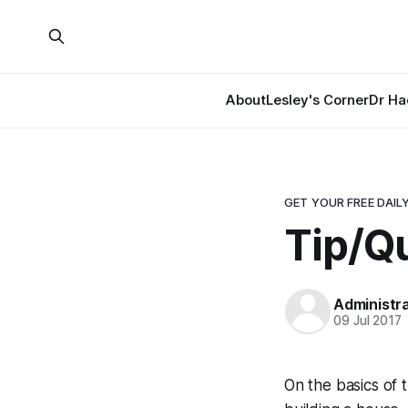
About
Lesley's Corner
Dr Ha
GET YOUR FREE DAILY
Tip/Qu
Administr
09 Jul 2017
On the basics of tr