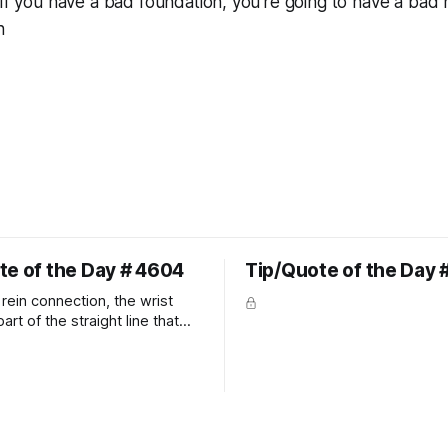
 If you have a bad foundation, you’re going to have a bad 
n
te of the Day # 4604
Tip/Quote of the Day 
rein connection, the wrist
art of the straight line that
wn the rider's arm. So the
hould point towards the bit as
rider's arm. Only if it follows
xactly can the connection be