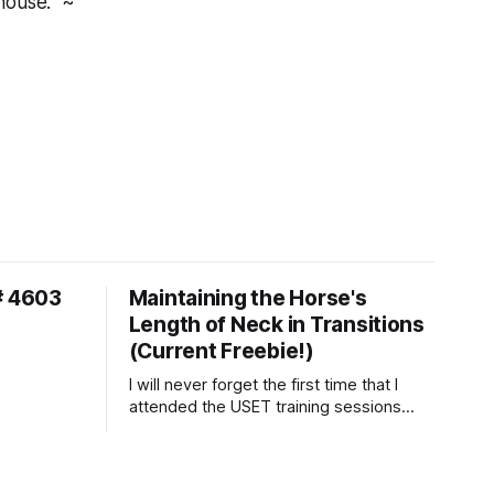
house." ~
# 4603
Maintaining the Horse's
Length of Neck in Transitions
(Current Freebie!)
I will never forget the first time that I
attended the USET training sessions
down in Ocala, Florida many years
ago..... I was so excited to watch all of
the top Event riders receive dressage