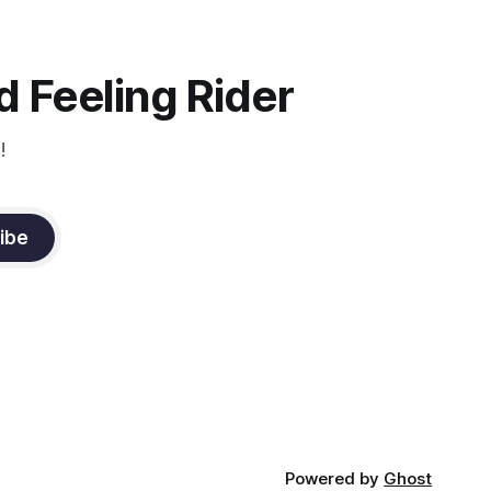
instruction from Grand Prix dressage
trainer Sandy Pflueger Phillips, who was
the dressage coach for
 Feeling Rider
!
ibe
Powered by
Ghost