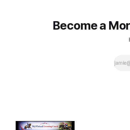
Become a More