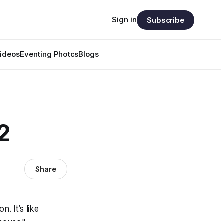
Sign in
Subscribe
ideos
Eventing Photos
Blogs
2
Share
n. It’s like