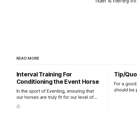
rider is merely in
READ MORE
Interval Training For
Tip/Quo
Conditioning the Event Horse
For a good 
should be p
In the sport of Eventing, ensuring that
extends do
our horses are truly fit for our level of
knuckles s
competition is one of the best ways to
well as the 
prevent unnecessary injuries.
that line e
true.