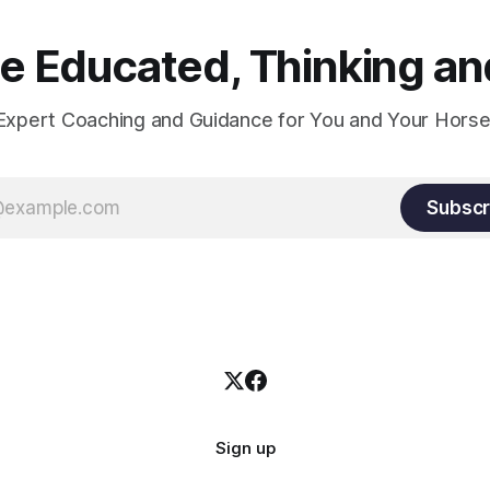
 Educated, Thinking and
Expert Coaching and Guidance for You and Your Horse
Subscr
Sign up