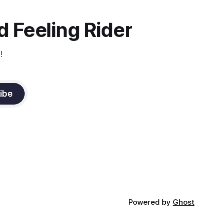
the dressage coach for
 Feeling Rider
!
ibe
Powered by
Ghost