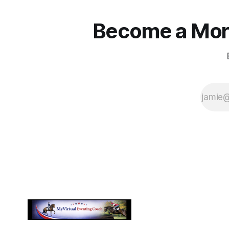
Become a More