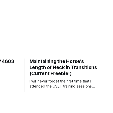
# 4603
Maintaining the Horse's
Length of Neck in Transitions
(Current Freebie!)
I will never forget the first time that I
attended the USET training sessions
down in Ocala, Florida many years
ago..... I was so excited to watch all of
the top Event riders receive dressage
instruction from Grand Prix dressage
trainer Sandy Pflueger Phillips, who was