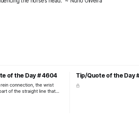
fluencing the horse’s head." ~ Nuno Oliveira
te of the Day # 4604
Tip/Quote of the Day 
rein connection, the wrist
art of the straight line that
wn the rider's arm. So the
hould point towards the bit as
rider's arm. Only if it follows
xactly can the connection be