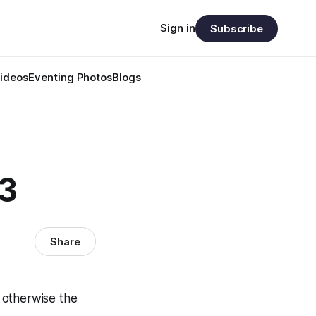
Sign in
Subscribe
ideos
Eventing Photos
Blogs
63
Share
 otherwise the