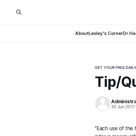
About
Lesley's Corner
Dr Ha
GET YOUR FREE DAILY
Tip/Qu
Administr
30 Jun 2017
"Each use of the