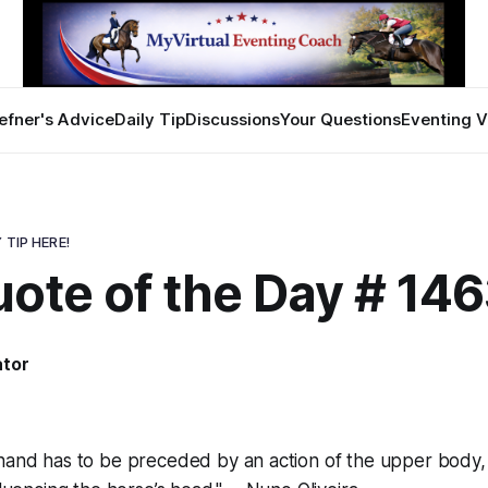
efner's Advice
Daily Tip
Discussions
Your Questions
Eventing V
 TIP HERE!
ote of the Day # 14
ator
 hand has to be preceded by an action of the upper body,