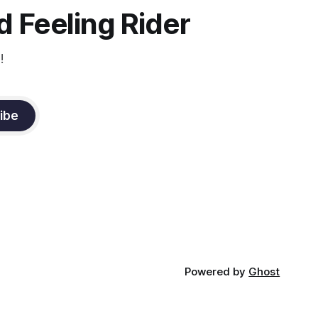
 Feeling Rider
!
ibe
Powered by
Ghost