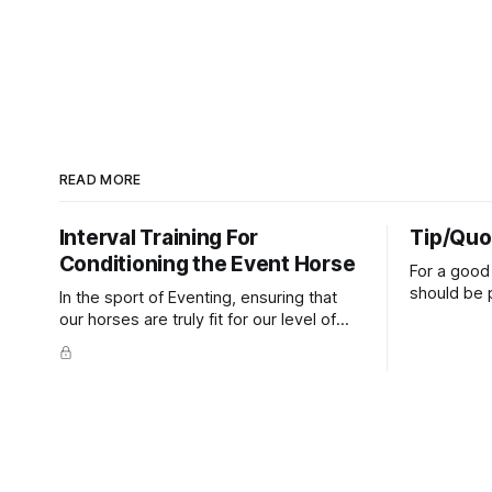
READ MORE
Interval Training For
Tip/Quo
Conditioning the Event Horse
For a good 
should be p
In the sport of Eventing, ensuring that
extends do
our horses are truly fit for our level of
knuckles s
competition is one of the best ways to
well as the 
prevent unnecessary injuries.
that line e
true.