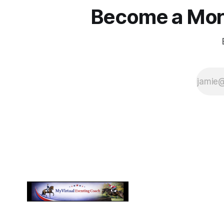
Become a More