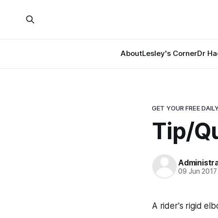
About
Lesley's Corner
Dr Ha
GET YOUR FREE DAILY
Tip/Qu
Administr
09 Jun 2017
A rider's rigid e