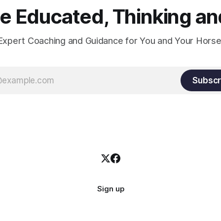
 Educated, Thinking and
Expert Coaching and Guidance for You and Your Horse
Subscr
Sign up