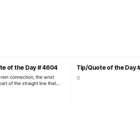
te of the Day # 4604
Tip/Quote of the Day 
rein connection, the wrist
art of the straight line that
wn the rider's arm. So the
hould point towards the bit as
rider's arm. Only if it follows
xactly can the connection be