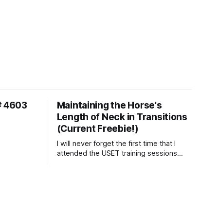
# 4603
Maintaining the Horse's
Length of Neck in Transitions
(Current Freebie!)
I will never forget the first time that I
attended the USET training sessions
down in Ocala, Florida many years
ago..... I was so excited to watch all of
the top Event riders receive dressage
instruction from Grand Prix dressage
trainer Sandy Pflueger Phillips, who was
the dressage coach for