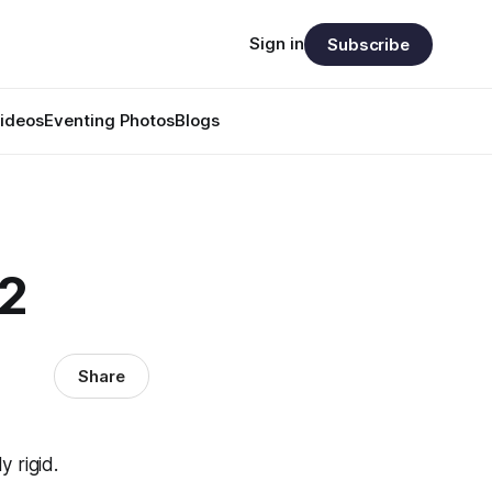
Sign in
Subscribe
ideos
Eventing Photos
Blogs
42
Share
 rigid.