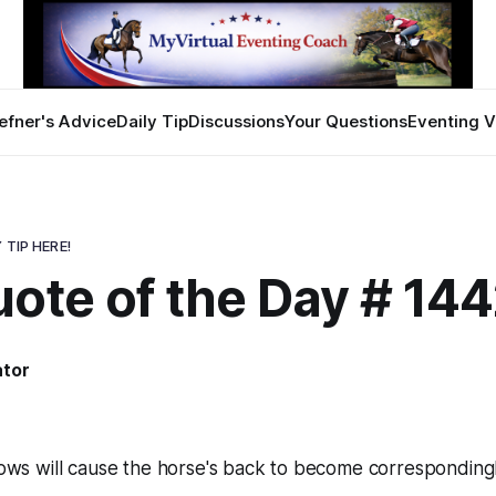
efner's Advice
Daily Tip
Discussions
Your Questions
Eventing V
 TIP HERE!
ote of the Day # 14
ator
lbows will cause the horse's back to become correspondingly