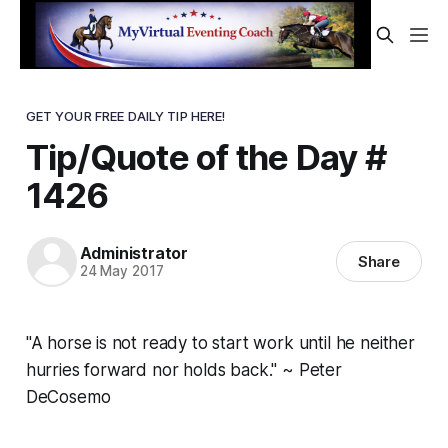
GET YOUR FREE DAILY TIP HERE!
Tip/Quote of the Day #
1426
Administrator
Share
24 May 2017
"A horse is not ready to start work until he neither
hurries forward nor holds back." ~ Peter
DeCosemo