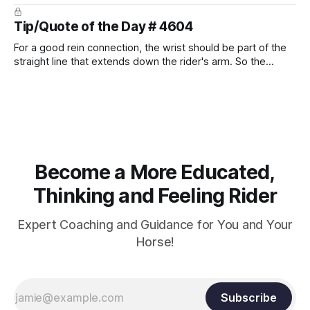
prevent unnecessary injuries.
Tip/Quote of the Day # 4604
For a good rein connection, the wrist should be part of the
straight line that extends down the rider's arm. So the
knuckles should point towards the bit as well as the rider's
arm. Only if it follows that line exactly can the connection be
true.
Become a More Educated,
Thinking and Feeling Rider
Expert Coaching and Guidance for You and Your
Horse!
Subscribe