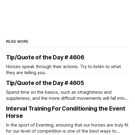
READ MORE
Tip/Quote of the Day # 4606
Horses speak through their actions. Try to listen to what
they are telling you.
Tip/Quote of the Day # 4605
Spend time on the basics, such as straightness and
suppleness, and the more difficult movements will fall into
place naturally.
Interval Training For Conditioning the Event
Horse
In the sport of Eventing, ensuring that our horses are truly fit
for our level of competition is one of the best ways to