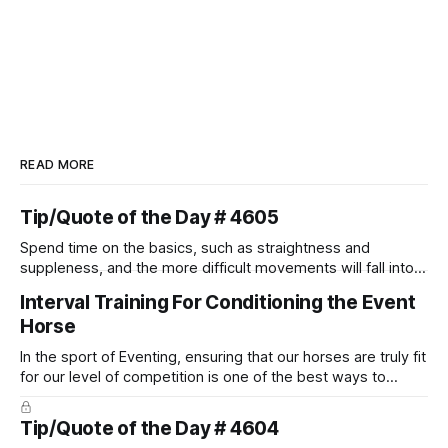
READ MORE
Tip/Quote of the Day # 4605
Spend time on the basics, such as straightness and
suppleness, and the more difficult movements will fall into
place naturally.
Interval Training For Conditioning the Event
Horse
In the sport of Eventing, ensuring that our horses are truly fit
for our level of competition is one of the best ways to
prevent unnecessary injuries.
Tip/Quote of the Day # 4604