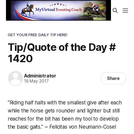
GET YOUR FREE DAILY TIP HERE!
Tip/Quote of the Day #
1420
Administrator
Share
18 May 2017
"Riding half halts with the smallest give after each
while the horse gets rounder and lighter but still
reaches for the bit has been my tool to develop
the basic gaits." ~ Felicitas von Neumann-Cosel