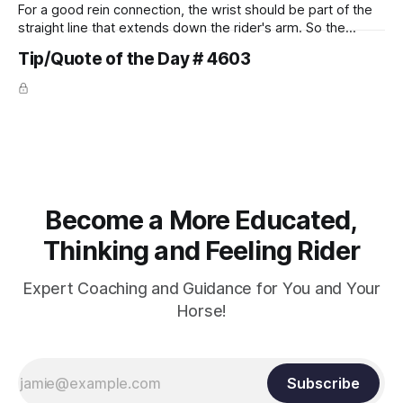
For a good rein connection, the wrist should be part of the
straight line that extends down the rider's arm. So the
knuckles should point towards the bit as well as the rider's
Tip/Quote of the Day # 4603
arm. Only if it follows that line exactly can the connection be
true.
Become a More Educated,
Thinking and Feeling Rider
Expert Coaching and Guidance for You and Your
Horse!
Subscribe