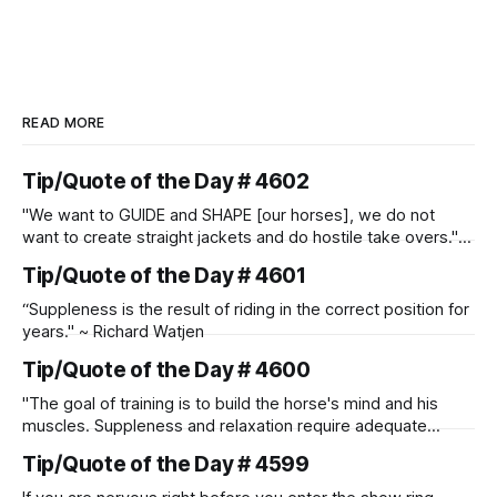
READ MORE
Tip/Quote of the Day # 4602
"We want to GUIDE and SHAPE [our horses], we do not
want to create straight jackets and do hostile take overs." ~
Manolo Mendez
Tip/Quote of the Day # 4601
“Suppleness is the result of riding in the correct position for
years." ~ Richard Watjen
Tip/Quote of the Day # 4600
"The goal of training is to build the horse's mind and his
muscles. Suppleness and relaxation require adequate
muscle strength. Strengthening requires both contraction
Tip/Quote of the Day # 4599
and relaxation. Blood flow and oxygenation occur when the
muscle relaxes. If the muscle is kept in a constant state of