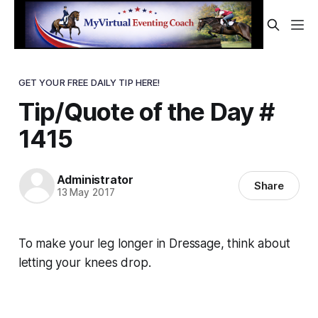
GET YOUR FREE DAILY TIP HERE!
Tip/Quote of the Day #
1415
Administrator
Share
13 May 2017
To make your leg longer in Dressage, think about
letting your
knees
drop.