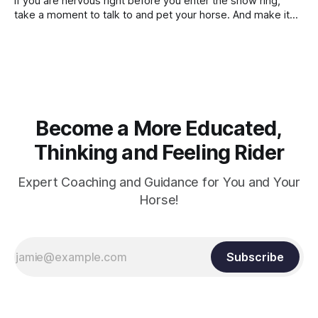
If you are nervous right before you enter the show ring,
contraction, it
take a moment to talk to and pet your horse. And make it
genuine, no matter how your warm up went! It will relax
both of you, and help you to focus.
Become a More Educated,
Thinking and Feeling Rider
Expert Coaching and Guidance for You and Your
Horse!
Subscribe