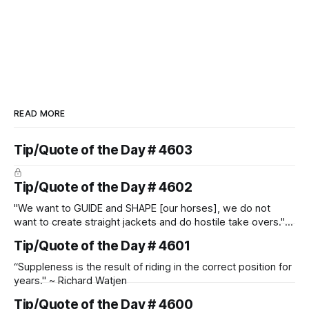
READ MORE
Tip/Quote of the Day # 4603
Tip/Quote of the Day # 4602
"We want to GUIDE and SHAPE [our horses], we do not
want to create straight jackets and do hostile take overs." ~
Manolo Mendez
Tip/Quote of the Day # 4601
“Suppleness is the result of riding in the correct position for
years." ~ Richard Watjen
Tip/Quote of the Day # 4600