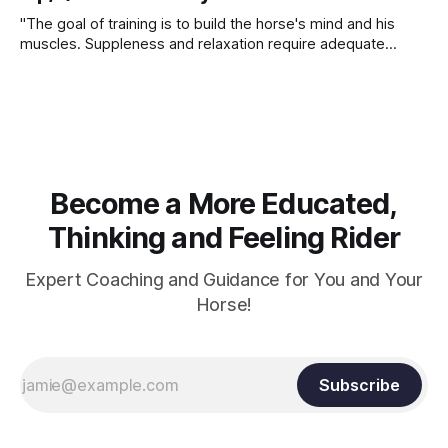
"The goal of training is to build the horse's mind and his
muscles. Suppleness and relaxation require adequate
muscle strength. Strengthening requires both contraction
and relaxation. Blood flow and oxygenation occur when the
muscle relaxes. If the muscle is kept in a constant state of
contraction, it
Become a More Educated,
Thinking and Feeling Rider
Expert Coaching and Guidance for You and Your
Horse!
Subscribe