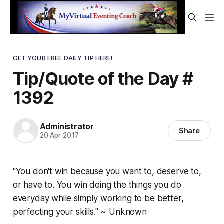
GET YOUR FREE DAILY TIP HERE!
Tip/Quote of the Day #
1392
Administrator
Share
20 Apr 2017
"You don't win because you want to, deserve to,
or have to. You win doing the things you do
everyday while simply working to be better,
perfecting your skills." ~ Unknown