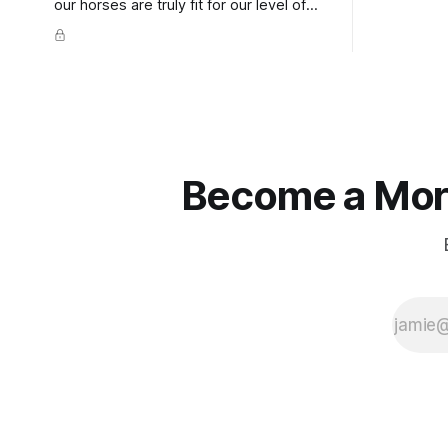
extends do
our horses are truly fit for our level of
knuckles s
competition is one of the best ways to
well as the 
prevent unnecessary injuries.
that line e
true.
Become a More