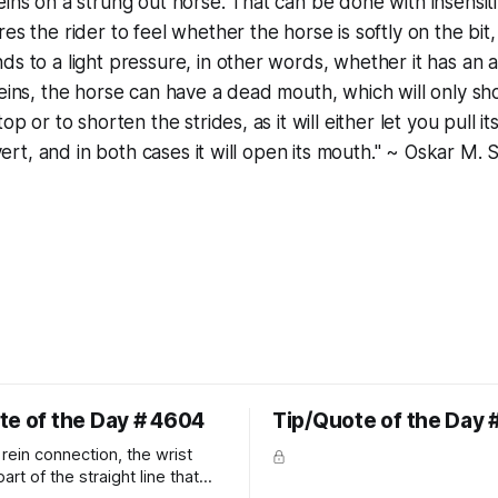
eins on a strung out horse. That can be done with insensit
res the rider to feel whether the horse is softly on the bi
ds to a light pressure, in other words, whether it has an a
reins, the horse can have a dead mouth, which will only 
op or to shorten the strides, as it will either let you pull it
invert, and in both cases it will open its mouth." ~ Oskar M.
te of the Day # 4604
Tip/Quote of the Day 
rein connection, the wrist
art of the straight line that