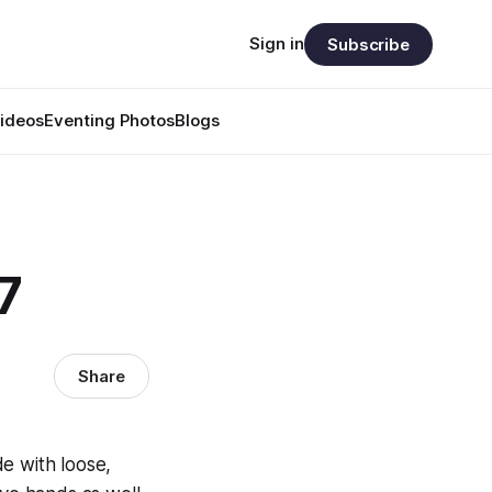
Sign in
Subscribe
ideos
Eventing Photos
Blogs
7
Share
de with loose,