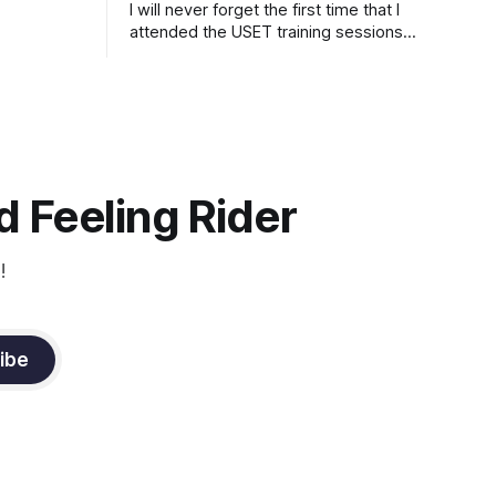
I will never forget the first time that I
attended the USET training sessions
down in Ocala, Florida many years
ago..... I was so excited to watch all of
the top Event riders receive dressage
instruction from Grand Prix dressage
trainer Sandy Pflueger Phillips, who was
the dressage coach for
 Feeling Rider
!
ibe