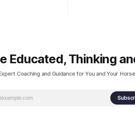
wn the rider's arm. So the
hould point towards the bit as
rider's arm. Only if it follows
xactly can the connection be
 Educated, Thinking and
Expert Coaching and Guidance for You and Your Horse
Subscr