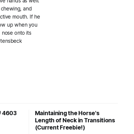
ive hands as well.
t, chewing, and
ctive mouth. If he
show up when you
s nose onto its
 Stensbeck
# 4603
Maintaining the Horse's
Length of Neck in Transitions
(Current Freebie!)