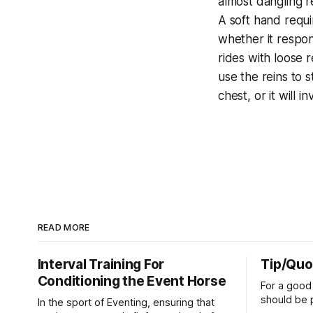
almost dangling r
A soft hand requi
whether it respon
rides with loose 
use the reins to st
chest, or it will 
READ MORE
Interval Training For
Tip/Quo
Conditioning the Event Horse
For a good 
should be p
In the sport of Eventing, ensuring that