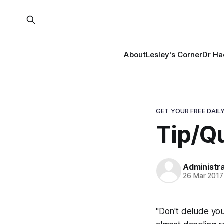
About
Lesley's Corner
Dr Ha
GET YOUR FREE DAILY
Tip/Qu
Administr
26 Mar 2017
"Don't delude your