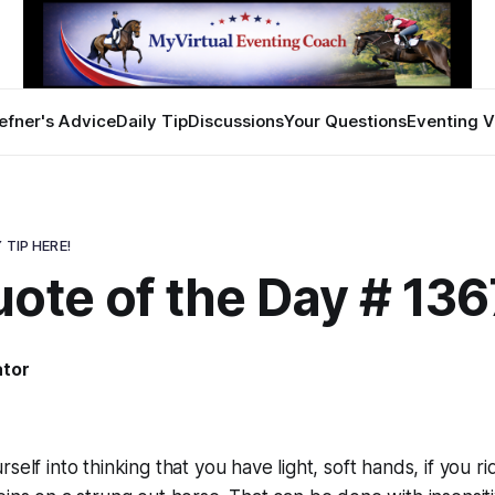
efner's Advice
Daily Tip
Discussions
Your Questions
Eventing V
 TIP HERE!
ote of the Day # 136
ator
self into thinking that you have light, soft hands, if you ri