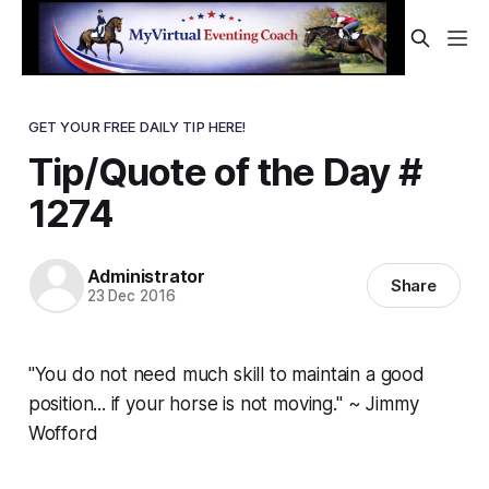
GET YOUR FREE DAILY TIP HERE!
Tip/Quote of the Day #
1274
Administrator
Share
23 Dec 2016
"You do not need much skill to maintain a good
position... if your horse is not moving." ~ Jimmy
Wofford