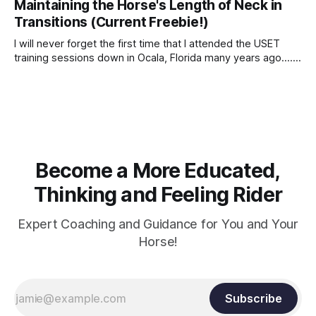
Maintaining the Horse's Length of Neck in
Transitions (Current Freebie!)
I will never forget the first time that I attended the USET
training sessions down in Ocala, Florida many years ago..... I
was so excited to watch all of the top Event riders receive
dressage instruction from Grand Prix dressage trainer
Sandy Pflueger Phillips, who was the dressage coach for
Become a More Educated,
Thinking and Feeling Rider
Expert Coaching and Guidance for You and Your
Horse!
Subscribe