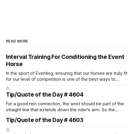
READ MORE
Interval Training For Conditioning the Event
Horse
In the sport of Eventing, ensuring that our horses are truly fit
for our level of competition is one of the best ways to
prevent unnecessary injuries.
Tip/Quote of the Day # 4604
For a good rein connection, the wrist should be part of the
straight line that extends down the rider's arm. So the
knuckles should point towards the bit as well as the rider's
Tip/Quote of the Day # 4603
arm. Only if it follows that line exactly can the connection be
true.