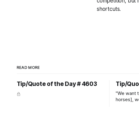
competition, but 
shortcuts.
READ MORE
Tip/Quote of the Day # 4603
Tip/Quo
"We want t
horses], w
straight ja
overs." ~