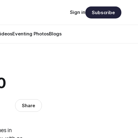
Sign in
Subscribe
ideos
Eventing Photos
Blogs
0
Share
es in