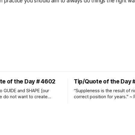
in practice you should aim to always do things the
right
wa
te of the Day # 4602
Tip/Quote of the Day 
o GUIDE and SHAPE [our
“Suppleness is the result of ri
e do not want to create
correct position for years." ~ 
ckets and do hostile take
Watjen
 Manolo Mendez