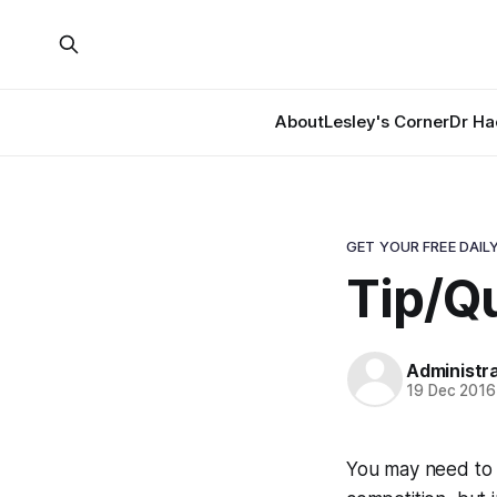
About
Lesley's Corner
Dr Ha
GET YOUR FREE DAILY
Tip/Qu
Administr
19 Dec 2016
You may need to 