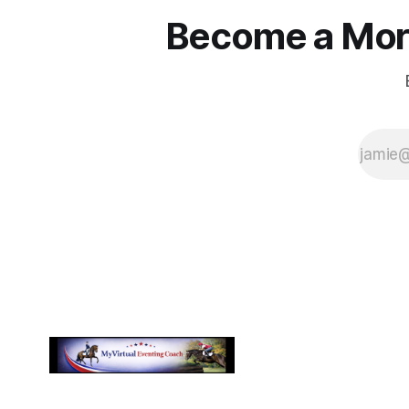
Become a More