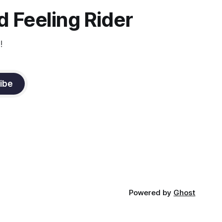
constant state of contraction, it
 Feeling Rider
!
ibe
Powered by
Ghost