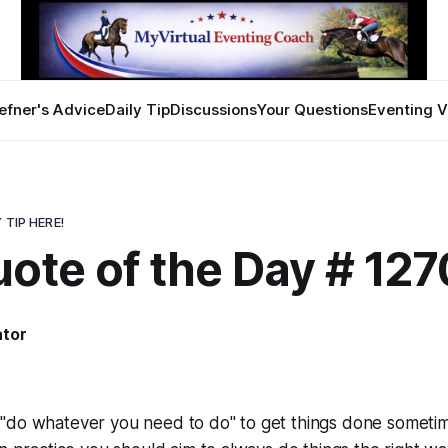
efner's Advice
Daily Tip
Discussions
Your Questions
Eventing V
 TIP HERE!
ote of the Day # 127
ator
"do whatever you need to do" to get things done sometim