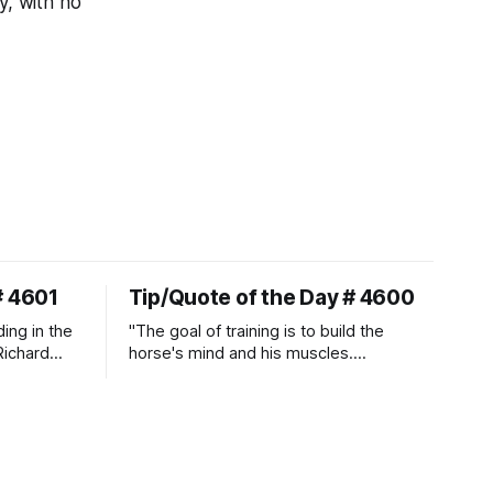
y, with no
# 4601
Tip/Quote of the Day # 4600
ding in the
"The goal of training is to build the
Richard
horse's mind and his muscles.
Suppleness and relaxation require
adequate muscle strength.
Strengthening requires both contraction
and relaxation. Blood flow and
oxygenation occur when the muscle
relaxes. If the muscle is kept in a