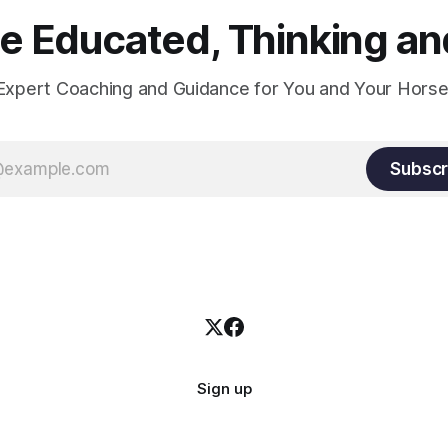
 Educated, Thinking and
Expert Coaching and Guidance for You and Your Horse
Subscr
Sign up