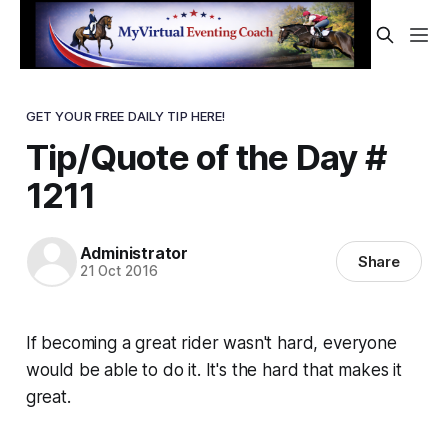
GET YOUR FREE DAILY TIP HERE!
Tip/Quote of the Day #
1211
Administrator
Share
21 Oct 2016
If becoming a great rider wasn't hard, everyone
would be able to do it. It's the
hard
that makes it
great.