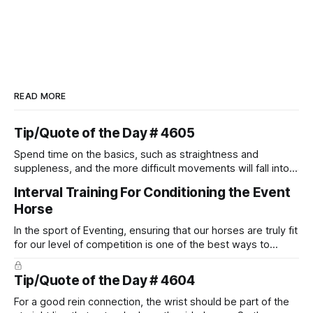
READ MORE
Tip/Quote of the Day # 4605
Spend time on the basics, such as straightness and
suppleness, and the more difficult movements will fall into
place naturally.
Interval Training For Conditioning the Event
Horse
In the sport of Eventing, ensuring that our horses are truly fit
for our level of competition is one of the best ways to
prevent unnecessary injuries.
Tip/Quote of the Day # 4604
For a good rein connection, the wrist should be part of the