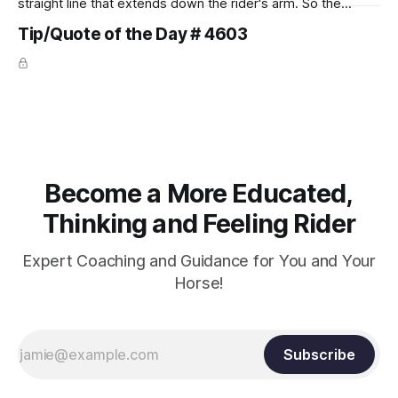
straight line that extends down the rider's arm. So the
knuckles should point towards the bit as well as the rider's
Tip/Quote of the Day # 4603
arm. Only if it follows that line exactly can the connection be
true.
Become a More Educated,
Thinking and Feeling Rider
Expert Coaching and Guidance for You and Your
Horse!
Subscribe