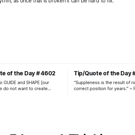
thm, as once that is broken it can be hard to fix.
te of the Day # 4602
Tip/Quote of the Day 
o GUIDE and SHAPE [our
“Suppleness is the result of ri
e do not want to create
correct position for years." ~ 
ckets and do hostile take
Watjen
 Manolo Mendez