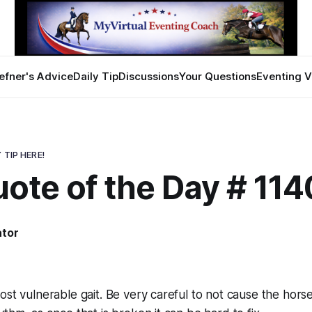
efner's Advice
Daily Tip
Discussions
Your Questions
Eventing V
 TIP HERE!
ote of the Day # 114
ator
ost vulnerable gait. Be very careful to not cause the horse