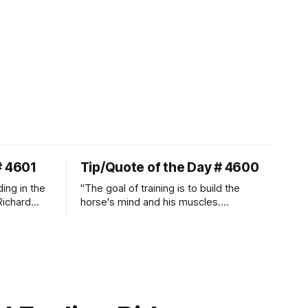
# 4601
Tip/Quote of the Day # 4600
ding in the
"The goal of training is to build the
Richard
horse's mind and his muscles.
Suppleness and relaxation require
adequate muscle strength.
Strengthening requires both contraction
and relaxation. Blood flow and
oxygenation occur when the muscle
relaxes. If the muscle is kept in a
constant state of contraction, it