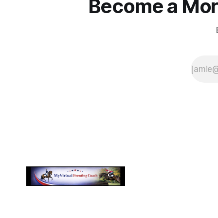
Become a More