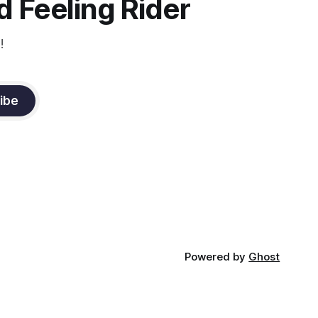
 Feeling Rider
!
ibe
Powered by
Ghost