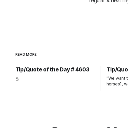
regular 4 beat rhy
READ MORE
Tip/Quote of the Day # 4603
Tip/Quo
"We want t
horses], w
straight ja
overs." ~