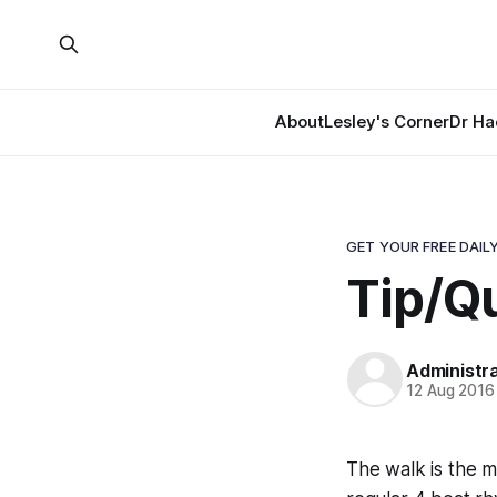
About
Lesley's Corner
Dr Ha
GET YOUR FREE DAILY
Tip/Qu
Administr
12 Aug 2016
The walk is the m