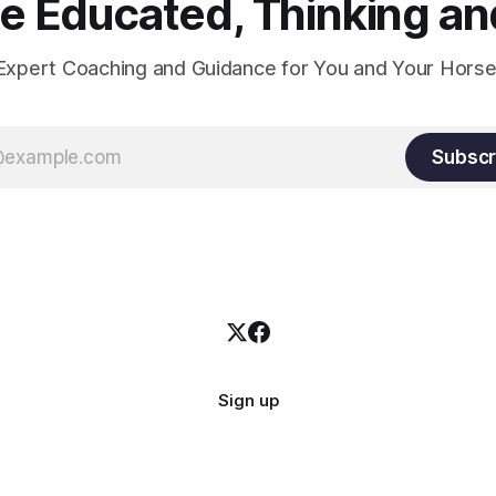
 Educated, Thinking and
Expert Coaching and Guidance for You and Your Horse
Subscr
Sign up