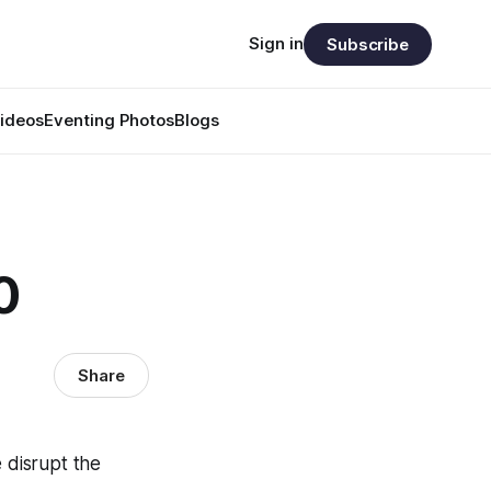
Sign in
Subscribe
ideos
Eventing Photos
Blogs
0
Share
 disrupt the