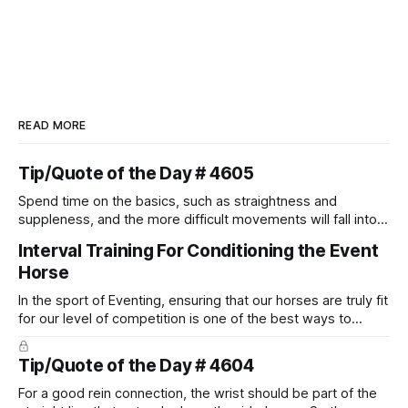
READ MORE
Tip/Quote of the Day # 4605
Spend time on the basics, such as straightness and
suppleness, and the more difficult movements will fall into
place naturally.
Interval Training For Conditioning the Event
Horse
In the sport of Eventing, ensuring that our horses are truly fit
for our level of competition is one of the best ways to
prevent unnecessary injuries.
Tip/Quote of the Day # 4604
For a good rein connection, the wrist should be part of the