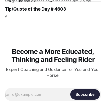
straight line that extends down the rider's arm. So the
knuckles should point towards the bit as well as the rider's
Tip/Quote of the Day # 4603
arm. Only if it follows that line exactly can the connection be
true.
Become a More Educated,
Thinking and Feeling Rider
Expert Coaching and Guidance for You and Your
Horse!
Subscribe