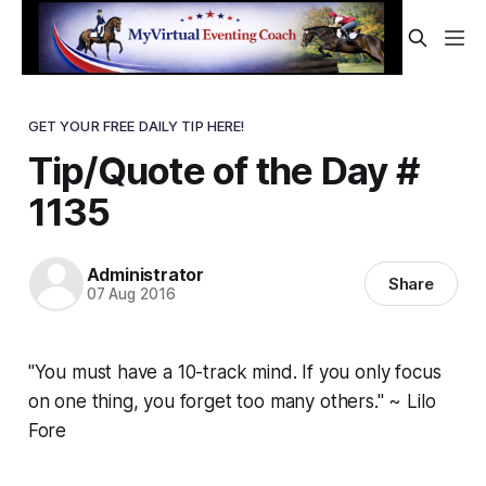
GET YOUR FREE DAILY TIP HERE!
Tip/Quote of the Day #
1135
Administrator
Share
07 Aug 2016
"You must have a 10-track mind. If you only focus
on one thing, you forget too many others." ~ Lilo
Fore