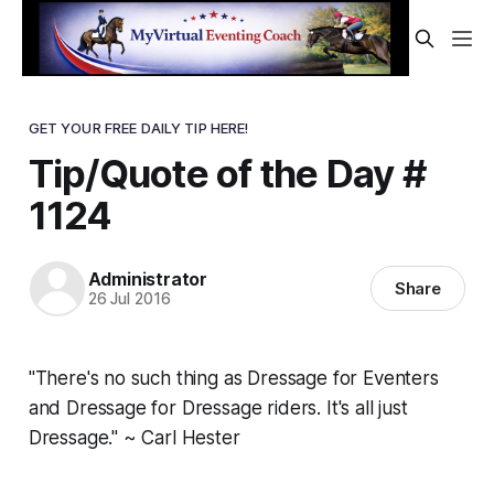
GET YOUR FREE DAILY TIP HERE!
Tip/Quote of the Day #
1124
Administrator
Share
26 Jul 2016
"There's no such thing as Dressage for Eventers
and Dressage for Dressage riders. It's all just
Dressage." ~ Carl Hester