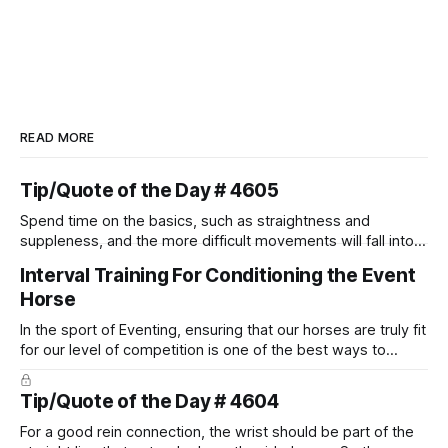
READ MORE
Tip/Quote of the Day # 4605
Spend time on the basics, such as straightness and
suppleness, and the more difficult movements will fall into
place naturally.
Interval Training For Conditioning the Event
Horse
In the sport of Eventing, ensuring that our horses are truly fit
for our level of competition is one of the best ways to
prevent unnecessary injuries.
Tip/Quote of the Day # 4604
For a good rein connection, the wrist should be part of the