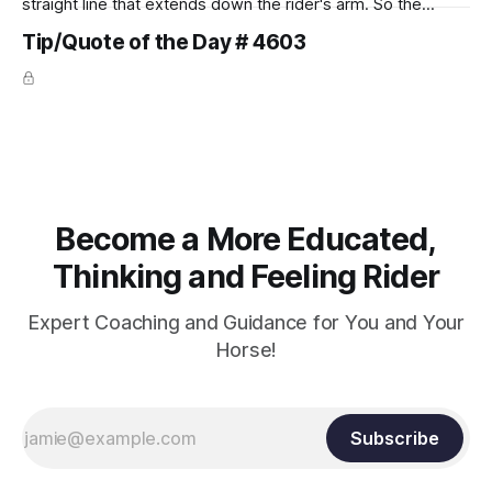
straight line that extends down the rider's arm. So the
knuckles should point towards the bit as well as the rider's
Tip/Quote of the Day # 4603
arm. Only if it follows that line exactly can the connection be
true.
Become a More Educated,
Thinking and Feeling Rider
Expert Coaching and Guidance for You and Your
Horse!
Subscribe